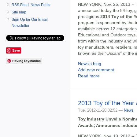
NEW YORK, Nov. 25, 2013 --
RSS Feed: News Posts
announced today the 84 toy, ga
Site map
prestigious
2014 Toy of the 
Sign Up for Our Email
program is sponsored by the toy
Newsletter
available across 12 categories
Educational and Outdoor toys.
from within the industry and w
toy manufacturers, retailers
Save
known as the "Oscars" of the i
RavingToyManiac
News's blog
Add new comment
Read more
2013 Toy of the Year 
Tue, 2012-11-20 02:52 —
News
Toy Industry Unveils Nomine
Awards; Announces Inductee
NEW YORK, Nov. 19, 2012 --