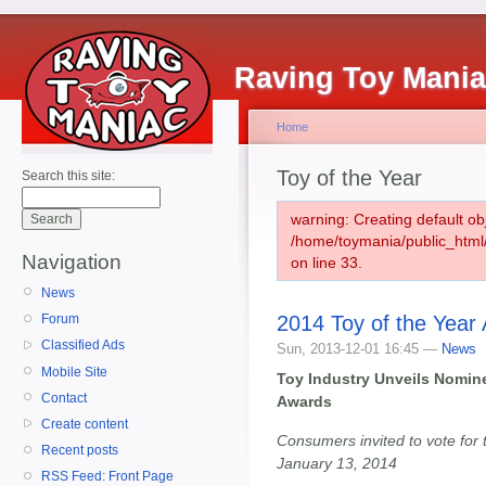
Raving Toy Mani
Home
Toy of the Year
Search this site:
warning: Creating default ob
/home/toymania/public_htm
Navigation
on line 33.
News
2014 Toy of the Year 
Forum
Classified Ads
Sun, 2013-12-01 16:45 —
News
Mobile Site
Toy Industry Unveils Nomine
Contact
Awards
Create content
Consumers invited to vote for t
Recent posts
January 13, 2014
RSS Feed: Front Page