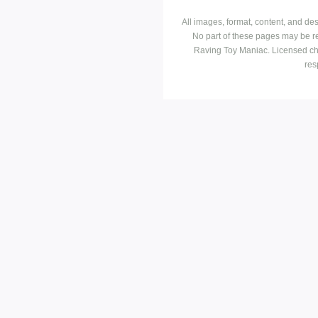
All images, format, content, and d
No part of these pages may be r
Raving Toy Maniac. Licensed ch
res