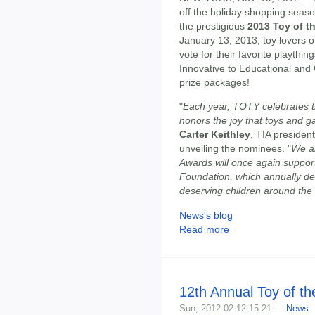
off the holiday shopping seaso
the prestigious
2013 Toy of t
January 13, 2013, toy lovers of
vote for their favorite playth
Innovative to Educational and 
prize packages!
"
Each year, TOTY celebrates the
honors the joy that toys and gam
Carter Keithley
, TIA presiden
unveiling the nominees. "
We a
Awards will once again support
Foundation, which annually de
deserving children around the
News's blog
Read more
12th Annual Toy of t
Sun, 2012-02-12 15:21 —
News