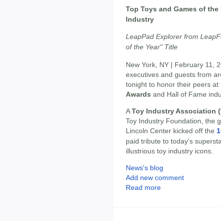
Top Toys and Games of the 
Industry
LeapPad Explorer from LeapFr
of the Year" Title
New York, NY | February 11, 2
executives and guests from ar
tonight to honor their peers at
Awards
and Hall of Fame ind
A
Toy Industry Association (
Toy Industry Foundation, the gli
Lincoln Center kicked off the
1
paid tribute to today's supers
illustrious toy industry icons.
News's blog
Add new comment
Read more