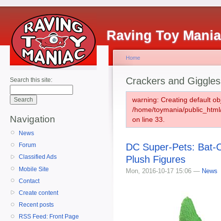
Raving Toy Mani
Home
Crackers and Giggles
Search this site:
warning: Creating default ob
/home/toymania/public_htm
Navigation
on line 33.
News
DC Super-Pets: Bat-
Forum
Classified Ads
Plush Figures
Mobile Site
Mon, 2016-10-17 15:06 —
News
Contact
Create content
Recent posts
RSS Feed: Front Page