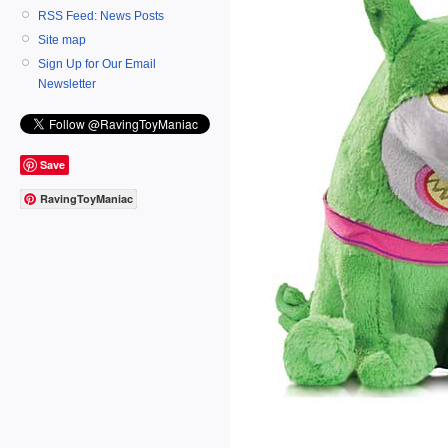
RSS Feed: News Posts
Site map
Sign Up for Our Email
Newsletter
Save
RavingToyManiac