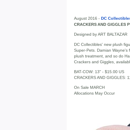
August 2016 -
DC Collectible
CRACKERS AND GIGGLES P
Designed by ART BALTAZAR
DC Collectibles' new plush fig
Super-Pets. Damian Wayne's fa
plush treatment, and so do Har
Crackers and Giggles, availab
BAT-COW: 13" - $15.00 US
CRACKERS AND GIGGLES: 11" e
On Sale MARCH
Allocations May Occur