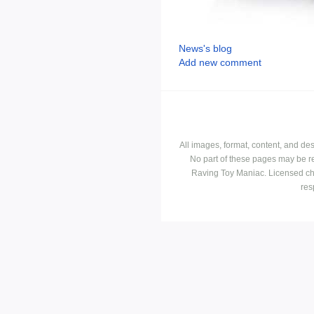
News's blog
Add new comment
All images, format, content, and d
No part of these pages may be r
Raving Toy Maniac. Licensed ch
res