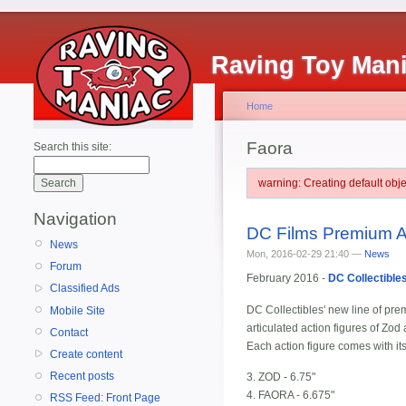
Raving Toy Man
Home
Faora
Search this site:
warning: Creating default ob
Navigation
DC Films Premium A
News
Mon, 2016-02-29 21:40 —
News
Forum
February 2016 -
DC Collectible
Classified Ads
DC Collectibles' new line of prem
Mobile Site
articulated action figures of Z
Contact
Each action figure comes with it
Create content
Recent posts
3. ZOD - 6.75"
4. FAORA - 6.675"
RSS Feed: Front Page