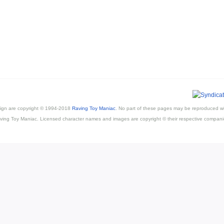
esign are copyright © 1994-2018
Raving Toy Maniac
. No part of these pages may be reproduced wi
ving Toy Maniac. Licensed character names and images are copyright © their respective compani