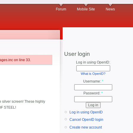
Forum
Mobile Site
News
User login
ges.inc on line 33.
Log in using OpenID:
What is OpenID?
Username:
*
Password:
*
e silver screen! These highly
 OF STEEL!
Log in using OpenID
Cancel OpenID login
Create new account