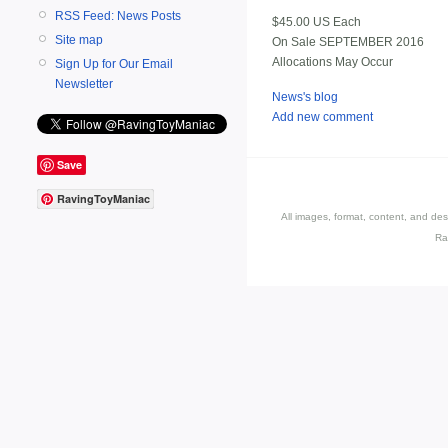
RSS Feed: News Posts
$45.00 US Each
Site map
On Sale SEPTEMBER 2016
Allocations May Occur
Sign Up for Our Email
Newsletter
News's blog
Add new comment
Save
RavingToyManiac
All images, format, content, and d
Ra