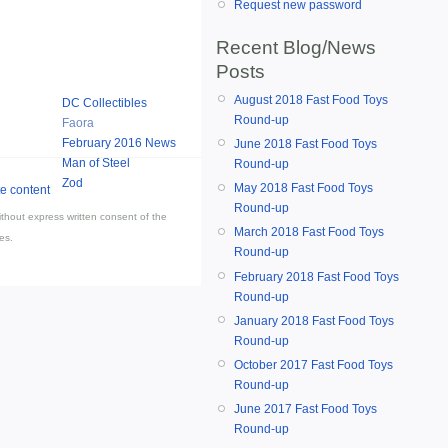
Request new password
Recent Blog/News
Posts
August 2018 Fast Food Toys
DC Collectibles
Round-up
Faora
February 2016 News
June 2018 Fast Food Toys
Man of Steel
Round-up
Zod
May 2018 Fast Food Toys
Round-up
thout express written consent of the
March 2018 Fast Food Toys
es.
Round-up
February 2018 Fast Food Toys
Round-up
January 2018 Fast Food Toys
Round-up
October 2017 Fast Food Toys
Round-up
June 2017 Fast Food Toys
Round-up