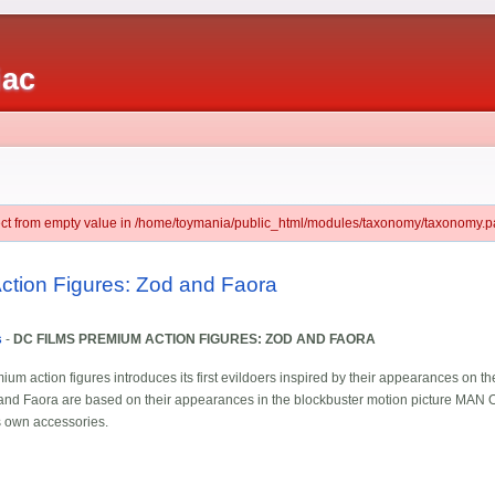
iac
ject from empty value in /home/toymania/public_html/modules/taxonomy/taxonomy.pa
ction Figures: Zod and Faora
s
-
DC FILMS PREMIUM ACTION FIGURES: ZOD AND FAORA
ium action figures introduces its first evildoers inspired by their appearances on th
od and Faora are based on their appearances in the blockbuster motion picture MAN
s own accessories.