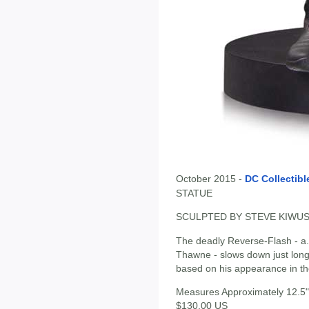
October 2015 -
DC Collectibl
STATUE
SCULPTED BY STEVE KIWU
The deadly Reverse-Flash - a.
Thawne - slows down just long
based on his appearance in the 
Measures Approximately 12.5" 
$130.00 US