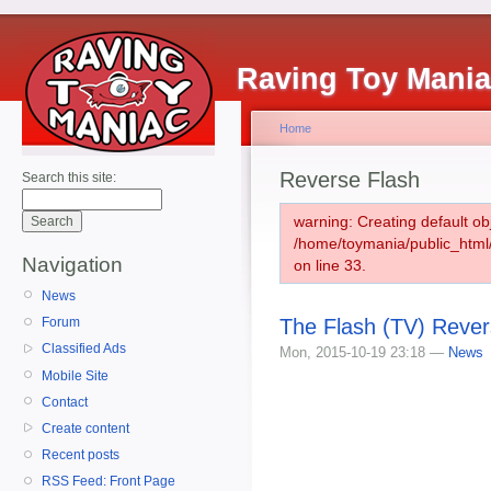
Raving Toy Mani
Home
Reverse Flash
Search this site:
warning: Creating default ob
/home/toymania/public_htm
Navigation
on line 33.
News
The Flash (TV) Rever
Forum
Classified Ads
Mon, 2015-10-19 23:18 —
News
Mobile Site
Contact
Create content
Recent posts
RSS Feed: Front Page