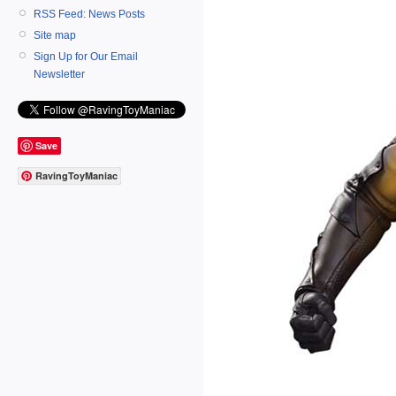
RSS Feed: News Posts
Site map
Sign Up for Our Email
Newsletter
Save
RavingToyManiac