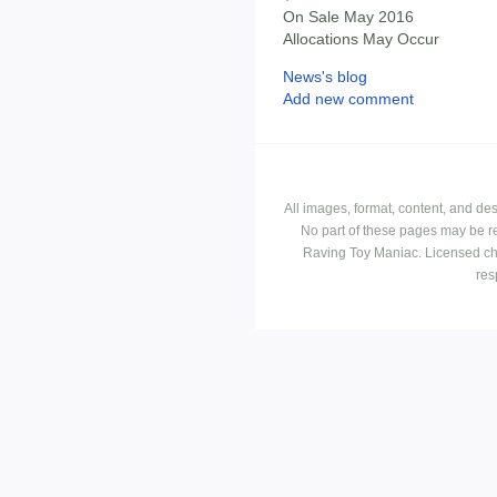
On Sale May 2016
Allocations May Occur
News's blog
Add new comment
All images, format, content, and d
No part of these pages may be r
Raving Toy Maniac. Licensed ch
res