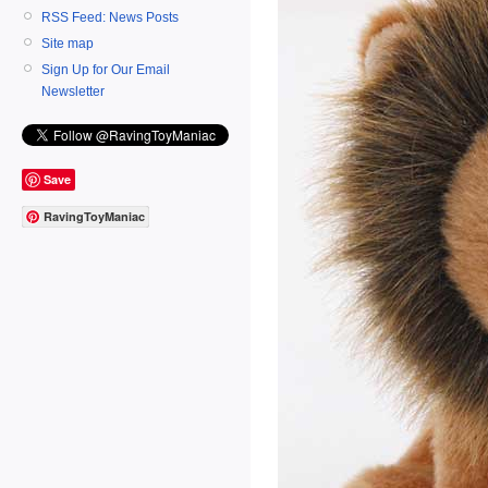
RSS Feed: News Posts
Site map
Sign Up for Our Email
Newsletter
Save
RavingToyManiac