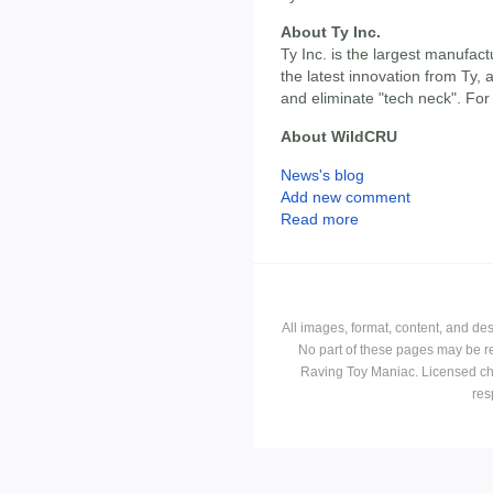
About Ty Inc.
Ty Inc. is the largest manufact
the latest innovation from Ty,
and eliminate "tech neck". For
About WildCRU
News's blog
Add new comment
Read more
All images, format, content, and d
No part of these pages may be r
Raving Toy Maniac. Licensed ch
res