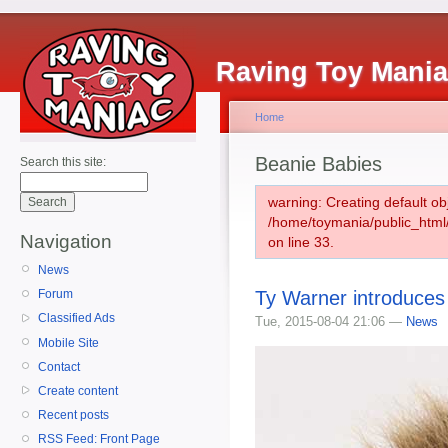
Raving Toy Mani
Home
Beanie Babies
Search this site:
warning: Creating default ob
/home/toymania/public_htm
Navigation
on line 33.
News
Ty Warner introduces
Forum
Classified Ads
Tue, 2015-08-04 21:06 —
News
Mobile Site
Contact
Create content
Recent posts
RSS Feed: Front Page