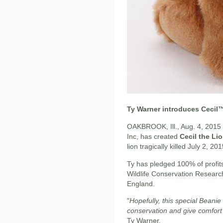
Ty Warner introduces Cecil
OAKBROOK, Ill., Aug. 4, 2015
Inc, has created
Cecil the Li
lion tragically killed July 2, 201
Ty has pledged 100% of profits
Wildlife Conservation Research
England.
"
Hopefully, this special Beanie
conservation and give comfort 
Ty Warner.