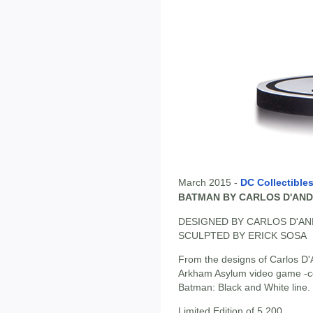
March 2015 -
DC Collectible
BATMAN BY CARLOS D'AND
DESIGNED BY CARLOS D'A
SCULPTED BY ERICK SOSA
From the designs of Carlos D'
Arkham Asylum video game -com
Batman: Black and White line.
Limited Edition of 5,200