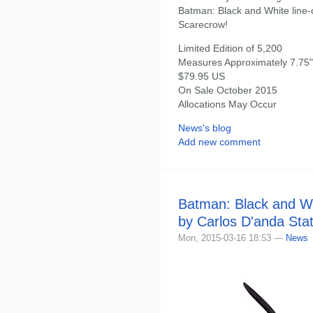
Batman: Black and White line
Scarecrow!
Limited Edition of 5,200
Measures Approximately 7.75" 
$79.95 US
On Sale October 2015
Allocations May Occur
News's blog
Add new comment
Batman: Black and W
by Carlos D'anda Sta
Mon, 2015-03-16 18:53 —
News