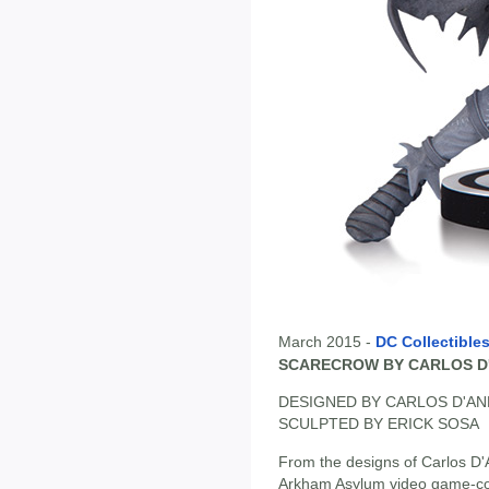
March 2015 -
DC Collectible
SCARECROW BY CARLOS D
DESIGNED BY CARLOS D'A
SCULPTED BY ERICK SOSA
From the designs of Carlos D'
Arkham Asylum video game-come