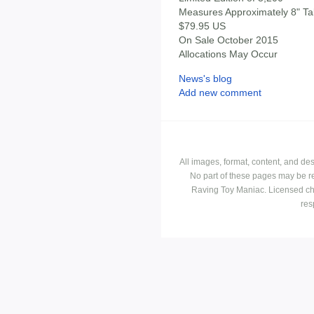
Measures Approximately 8" Tal
$79.95 US
On Sale October 2015
Allocations May Occur
News's blog
Add new comment
All images, format, content, and d
No part of these pages may be r
Raving Toy Maniac. Licensed ch
res