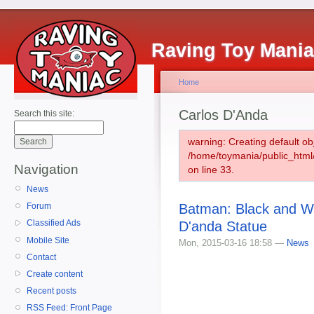
Raving Toy Mani
Home
Carlos D'Anda
Search this site:
warning: Creating default ob
/home/toymania/public_htm
Navigation
on line 33.
News
Batman: Black and W
Forum
Classified Ads
D'anda Statue
Mobile Site
Mon, 2015-03-16 18:58 —
News
Contact
Create content
Recent posts
RSS Feed: Front Page