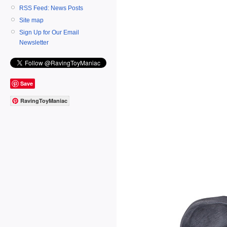
RSS Feed: News Posts
Site map
Sign Up for Our Email
Newsletter
Save
RavingToyManiac