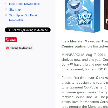
RSS Feed: News Posts
Site map
Sign Up for Our Email
Newsletter
Save
It's a Monster Makeover Th
Comics partner on limited-e
RavingToyManiac
MINNEAPOLIS, Aug. 7, 2014 -- 
shelves now, and this year 
Berry™ have a brand new look 
Entertainment, home to
DC C
For the first time ever,
General
artists to redesign this year'
Entertainment Co-Publisher
J
Johnson
gave Franken Berry a
restyled Count Chocula. The 
artists' love for Monsters Cere
to reinterpret the Monsters ch