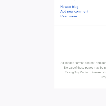
News's blog
Add new comment
Read more
All images, format, content, and d
No part of these pages may be r
Raving Toy Maniac. Licensed ch
res