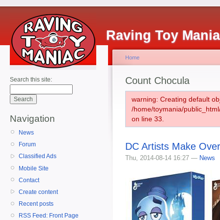
Raving Toy Mani
Home
Count Chocula
Search this site:
warning: Creating default ob
/home/toymania/public_htm
Navigation
on line 33.
News
DC Artists Make Over
Forum
Classified Ads
Thu, 2014-08-14 16:27 —
News
Mobile Site
Contact
Create content
Recent posts
RSS Feed: Front Page