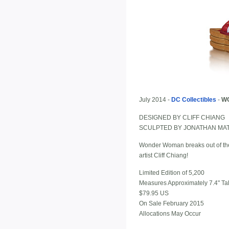
July 2014 -
DC Collectibles
-
WO
DESIGNED BY CLIFF CHIANG
SCULPTED BY JONATHAN MA
Wonder Woman breaks out of the p
artist Cliff Chiang!
Limited Edition of 5,200
Measures Approximately 7.4" Tal
$79.95 US
On Sale February 2015
Allocations May Occur