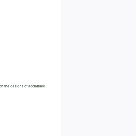
 on the designs of acclaimed