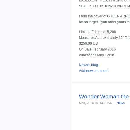
BASED ON THE ARTWORK OF 
SCULPTED BY JONATHAN MA
From the cover of GREEN ARROW/
be on target if you order yours t
Limited Edition of 5,200
Measures Approximately 12" Tal
$250.00 US
On Sale February 2016
Allocations May Occur
News's blog
Add new comment
Wonder Woman the Ar
Mon, 2014-07-14 15:56 —
News