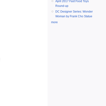
April 2017 Fast Food Toys
Round-up
DC Designer Series: Wonder
Woman by Frank Cho Statue
more