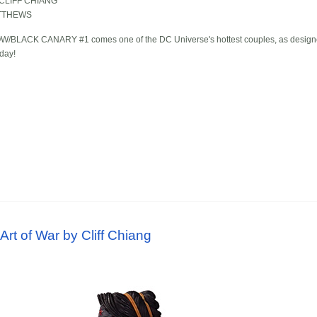
CLIFF CHIANG
TTHEWS
BLACK CANARY #1 comes one of the DC Universe's hottest couples, as designed by
oday!
l
t of War by Cliff Chiang