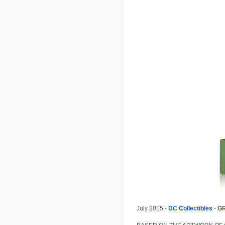
July 2015 -
DC Collectibles
-
G