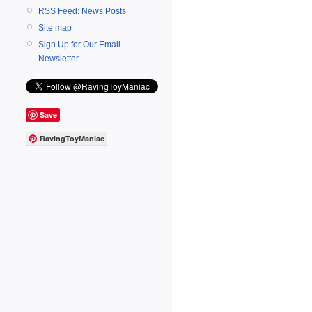
RSS Feed: News Posts
Site map
Sign Up for Our Email
Newsletter
Save
RavingToyManiac