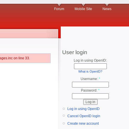
Forum
Mobile Site
News
User login
ges.inc on line 33.
Log in using OpenID:
What is OpenID?
Username:
*
Password:
*
Log in using OpenID
Cancel OpenID login
Create new account