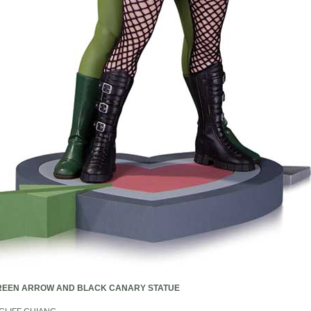
REEN ARROW AND BLACK CANARY STATUE