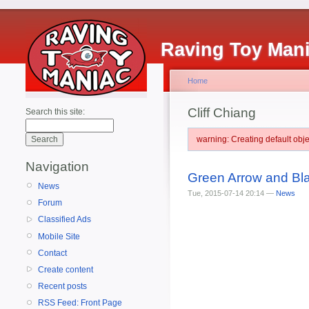
Raving Toy Man
Home
Cliff Chiang
Search this site:
warning: Creating default ob
Navigation
Green Arrow and Bl
News
Tue, 2015-07-14 20:14 —
News
Forum
Classified Ads
Mobile Site
Contact
Create content
Recent posts
RSS Feed: Front Page