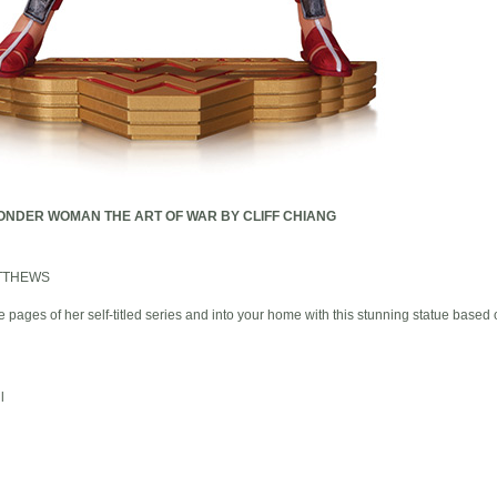
NDER WOMAN THE ART OF WAR BY CLIFF CHIANG
TTHEWS
ages of her self-titled series and into your home with this stunning statue based
l