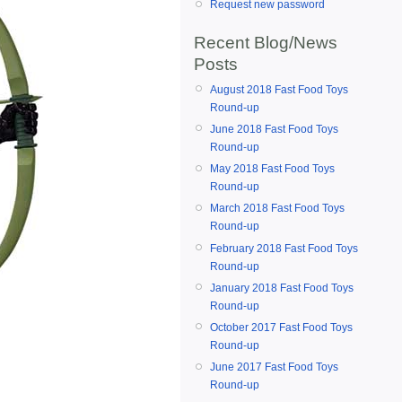
Request new password
Recent Blog/News
Posts
August 2018 Fast Food Toys
Round-up
June 2018 Fast Food Toys
Round-up
May 2018 Fast Food Toys
Round-up
March 2018 Fast Food Toys
Round-up
February 2018 Fast Food Toys
Round-up
January 2018 Fast Food Toys
Round-up
October 2017 Fast Food Toys
Round-up
June 2017 Fast Food Toys
Round-up