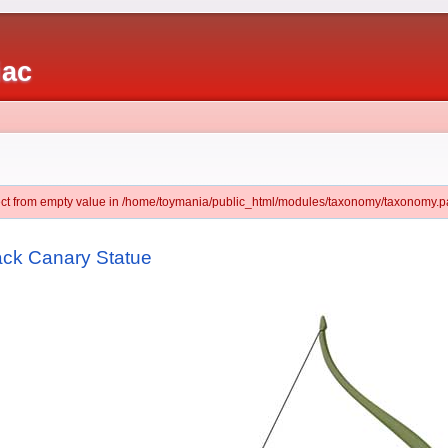
iac
ject from empty value in /home/toymania/public_html/modules/taxonomy/taxonomy.pa
ack Canary Statue