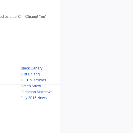
 artist Cliff Chiang! You'll
Black Canary
Cliff Chiang
DC Collectibles
Green Arrow
Jonathan Matthews
July 2015 News