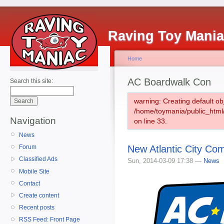
Raving Toy Mani
Home
AC Boardwalk Con
Search this site:
warning: Creating default ob
/home/toymania/public_htm
Navigation
on line 33.
News
New Atlantic City Co
Forum
Classified Ads
Sun, 2014-03-09 17:38 —
News
Mobile Site
Contact
Create content
Recent posts
RSS Feed: Front Page