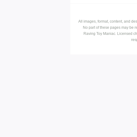
All images, format, content, and d
No part of these pages may be r
Raving Toy Maniac. Licensed ch
res