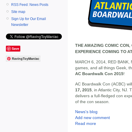
RSS Feed: News Posts
Site map
Sign Up for Our Email
Newsletter
THE AMAZING COMIC CON, 
Save
EXPERIENCE COMING TO ATL
RavingToyManiac
MARCH 6, 2014, RED BANK, NJ -
games, and all things Geek, t
AC Boardwalk Con 2015
!
AC Boardwalk Con (ACBC) will
17, 2015
, in Atlantic City, NJ
delivers a full-fledged con ex
of the con season.
News's blog
Add new comment
Read more