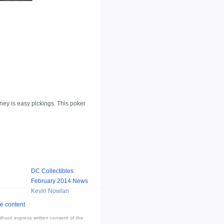
ney is easy pickings. This poker
DC Collectibles
February 2014 News
Kevin Nowlan
thout express written consent of the