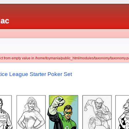
iac
ject from empty value in /home/toymania/public_html/modules/taxonomy/taxonomy.pa
ce League Starter Poker Set