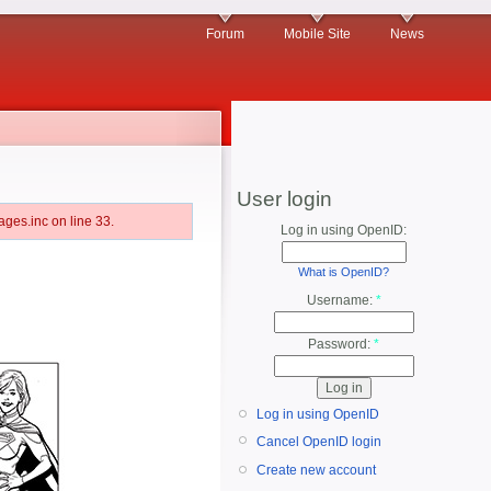
Forum
Mobile Site
News
User login
ges.inc on line 33.
Log in using OpenID:
What is OpenID?
Username:
*
Password:
*
Log in using OpenID
Cancel OpenID login
Create new account