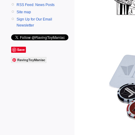
RSS Feed: News Posts
Site map
Sign Up for Our Email
Newsletter
Save
RavingToyManiac