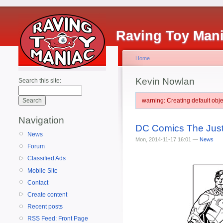
Raving Toy Man
Home
Kevin Nowlan
Search this site:
warning: Creating default ob
Navigation
DC Comics The Justi
News
Mon, 2014-11-17 16:01 —
News
Forum
Classified Ads
Mobile Site
Contact
Create content
Recent posts
RSS Feed: Front Page