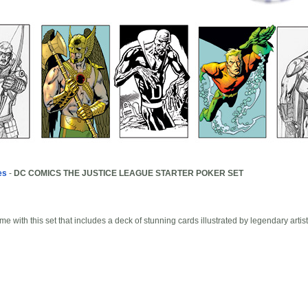
es
-
DC COMICS THE JUSTICE LEAGUE STARTER POKER SET
N
me with this set that includes a deck of stunning cards illustrated by legendary art