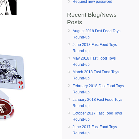
Request new password
Recent Blog/News
Posts
August 2018 Fast Food Toys
Round-up
June 2018 Fast Food Toys
Round-up
May 2018 Fast Food Toys
Round-up
March 2018 Fast Food Toys
Round-up
February 2018 Fast Food Toys
Round-up
January 2018 Fast Food Toys
Round-up
October 2017 Fast Food Toys
Round-up
June 2017 Fast Food Toys
Round-up