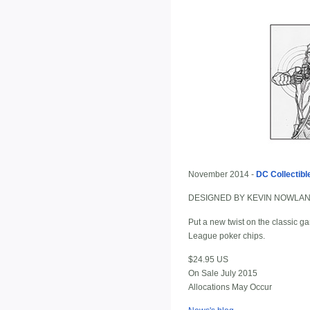
November 2014 -
DC Collectibl
DESIGNED BY KEVIN NOWLA
Put a new twist on the classic ga
League poker chips.
$24.95 US
On Sale July 2015
Allocations May Occur