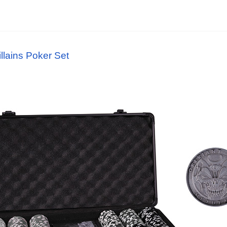
lains Poker Set