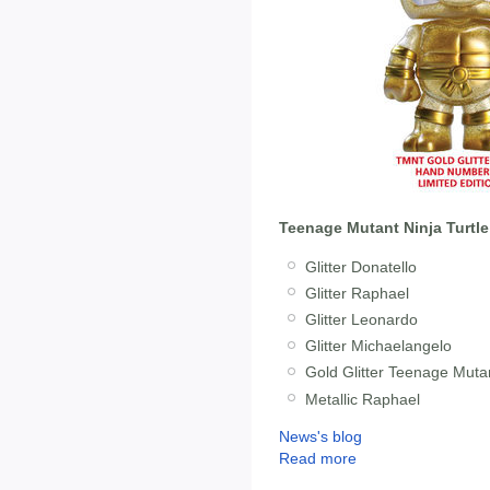
Teenage Mutant Ninja Turtle
Glitter Donatello
Glitter Raphael
Glitter Leonardo
Glitter Michaelangelo
Gold Glitter Teenage Mutan
Metallic Raphael
News's blog
Read more