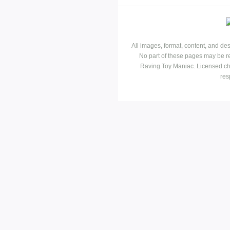
All images, format, content, and d
No part of these pages may be r
Raving Toy Maniac. Licensed ch
res