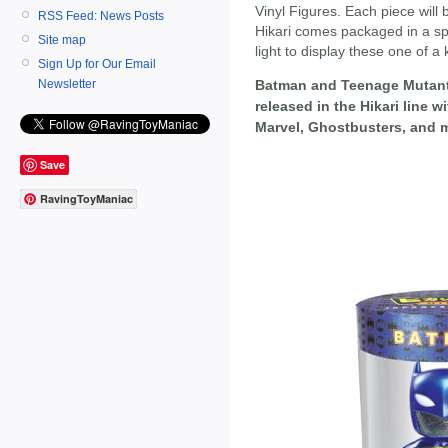
Vinyl Figures. Each piece will
RSS Feed: News Posts
Hikari comes packaged in a spe
Site map
light to display these one of a 
Sign Up for Our Email
Newsletter
Batman and Teenage Mutant Ni
released in the Hikari line 
Marvel, Ghostbusters, and m
Save
RavingToyManiac