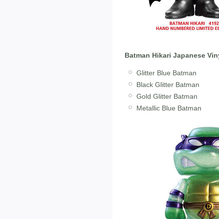
Batman Hikari Japanese Vin
Glitter Blue Batman
Black Glitter Batman
Gold Glitter Batman
Metallic Blue Batman