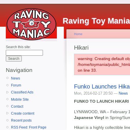
Raving Toy Mani
Home
Hikari
Search this site:
warning: Creating default ob
/home/toymania/public_htm
Navigation
on line 33.
News
Funko Launches Hika
Forum
Classified Ads
Mon, 2014-02-17 20:50 —
News
Mobile Site
FUNKO TO LAUNCH HIKARI 
Contact
LYNNWOOD, WA – February 1
Create content
Japanese Vinyl
in Spring/Su
Recent posts
Hikari is a highly collectible l
RSS Feed: Front Page