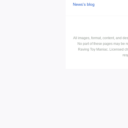
News's blog
All images, format, content, and d
No part of these pages may be r
Raving Toy Maniac. Licensed ch
res