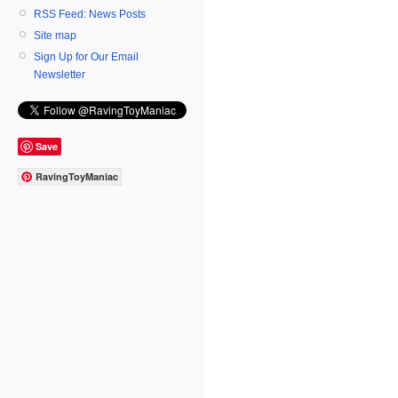
RSS Feed: News Posts
Site map
Sign Up for Our Email
Newsletter
Save
RavingToyManiac