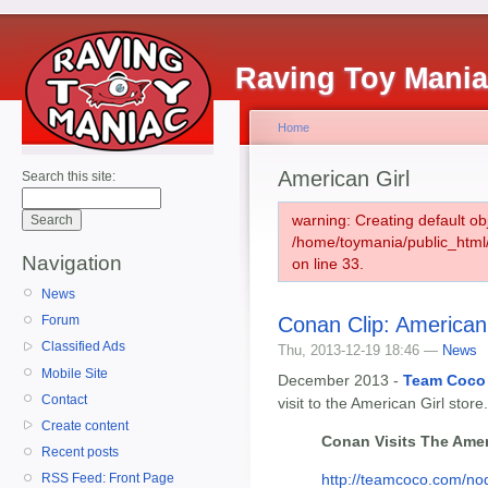
Raving Toy Mani
Home
American Girl
Search this site:
warning: Creating default ob
/home/toymania/public_htm
Navigation
on line 33.
News
Conan Clip: American 
Forum
Classified Ads
Thu, 2013-12-19 18:46 —
News
Mobile Site
December 2013 -
Team Coco
Contact
visit to the American Girl store.
Create content
Conan Visits The Amer
Recent posts
http://teamcoco.com/n
RSS Feed: Front Page