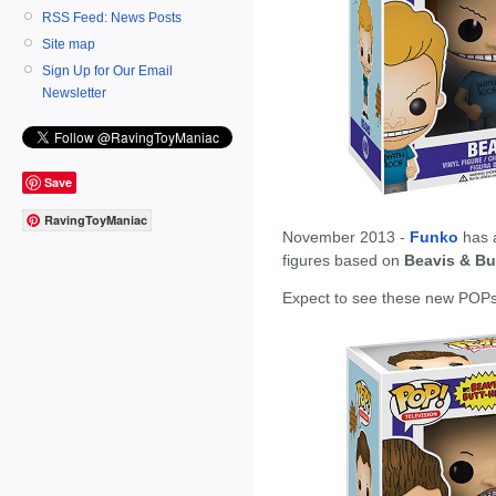
RSS Feed: News Posts
Site map
Sign Up for Our Email
Newsletter
Save
RavingToyManiac
November 2013 -
Funko
has 
figures based on
Beavis & Bu
Expect to see these new POPs