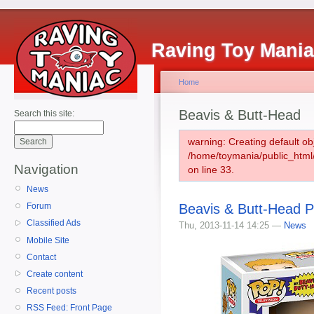
Raving Toy Mani
Home
Beavis & Butt-Head
Search this site:
warning: Creating default ob
/home/toymania/public_htm
Navigation
on line 33.
News
Beavis & Butt-Head P
Forum
Classified Ads
Thu, 2013-11-14 14:25 —
News
Mobile Site
Contact
Create content
Recent posts
RSS Feed: Front Page