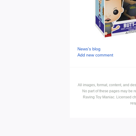
News's blog
Add new comment
All images, format, content, and d
No part of these pages may be r
Raving Toy Maniac. Licensed ch
res