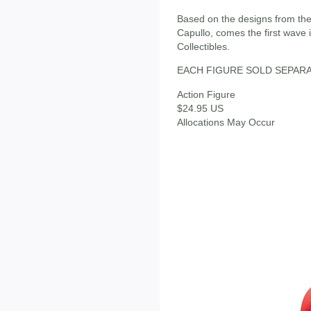
Based on the designs from the
Capullo, comes the first wave
Collectibles.
EACH FIGURE SOLD SEPAR
Action Figure
$24.95 US
Allocations May Occur