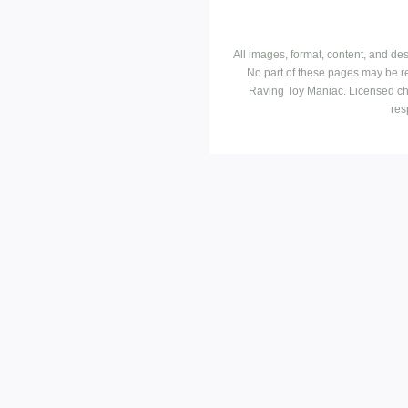
All images, format, content, and d
No part of these pages may be r
Raving Toy Maniac. Licensed ch
res