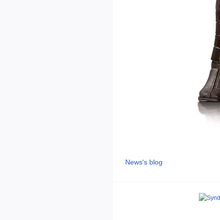
News's blog