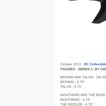
October 2013 -
DC Collectibl
FIGURES - SERIES 1: BY 
BATMAN AND TALON - ON SA
BATMAN - 6.75"
TALON - 6.75"
NIGHTWING AND THE RIDDLE
NIGHTWING - 6.75"
THE RIDDLER - 6.75"