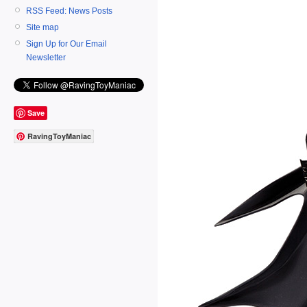
RSS Feed: News Posts
Site map
Sign Up for Our Email
Newsletter
Save
RavingToyManiac