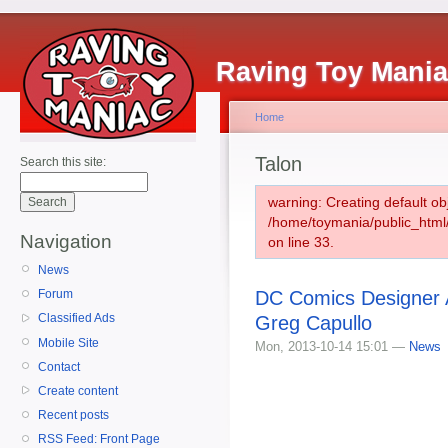
Raving Toy Mani
Home
Talon
Search this site:
warning: Creating default ob
/home/toymania/public_htm
Navigation
on line 33.
News
DC Comics Designer A
Forum
Classified Ads
Greg Capullo
Mobile Site
Mon, 2013-10-14 15:01 —
News
Contact
Create content
Recent posts
RSS Feed: Front Page