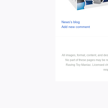
News's blog
Add new comment
All images, format, content, and d
No part of these pages may be r
Raving Toy Maniac. Licensed ch
res