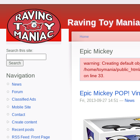
Raving Toy Mani
Home
Epic Mickey
Search this site:
warning: Creating default ob
/home/toymania/public_htm
Navigation
on line 33.
News
Epic Mickey POP! Vin
Forum
Classified Ads
Fri, 2013-09-27 14:51 —
News
Mobile Site
Contact
Create content
Recent posts
RSS Feed: Front Page