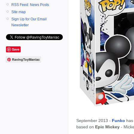
RSS Feed: News Posts
Site map
Sign Up for Our Email
Newsletter
Save
RavingToyManiac
September 2013 -
Funko
has
based on
Epic Mickey
- Mick