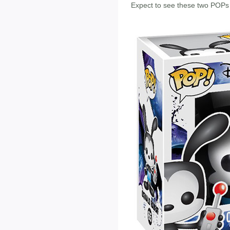
Expect to see these two POPs 