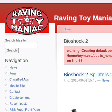
Raving Toy Mani
Home
Bioshock 2
Search this site:
warning: Creating default ob
/home/toymania/public_htm
Navigation
on line 33.
News
Bioshock 2 Splinters 
Forum
Classified Ads
Thu, 2013-08-01 15:43 —
News
Mobile Site
Contact
Create content
Recent posts
RSS Feed: Front Page