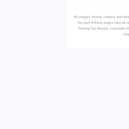
All images, format, content, and d
No part of these pages may be r
Raving Toy Maniac. Licensed ch
res