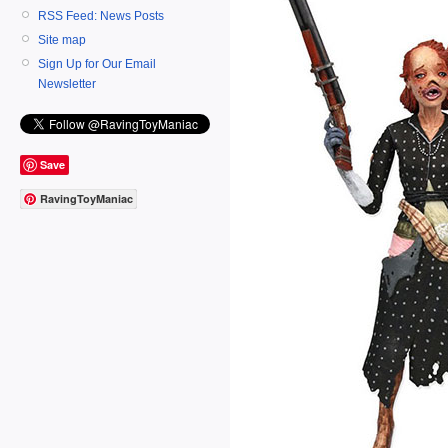
RSS Feed: News Posts
Site map
Sign Up for Our Email
Newsletter
Save
RavingToyManiac