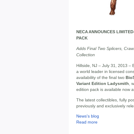
NECA ANNOUNCES LIMITED-
PACK
Adds Final Two Splicers, Crawl
Collection
Hillside, NJ – July 31, 2013 – 
a world leader in licensed c
availability of the final two
Bio
Variant Edition Ladysmith
, 
edition pack is available now 
The latest collectibles, fully p
previously and exclusively rel
News's blog
Read more