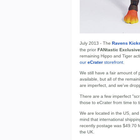
July 2013 - The
Ravens Kicks
the prior
FANtastic Exclusive
remaining Hippo and Tiger act
our
eCrater
storefront
.
We still have a fair amount of 
available, but all of the remai
are imperfect, and we've droppe
There are a few imperfect "scr
those to eCrater from time to ti
We are located in the US, and ar
mind that international shippi
recently postage was $49.70 f
the UK.