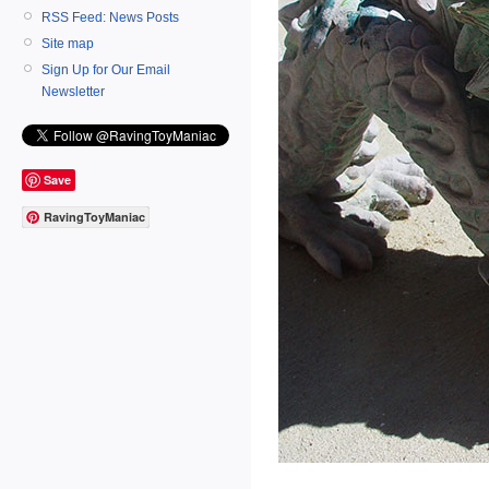
RSS Feed: News Posts
Site map
Sign Up for Our Email
Newsletter
Save
RavingToyManiac