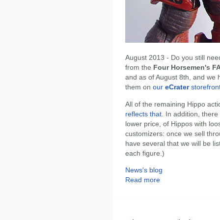
August 2013 - Do you still ne
from the
Four Horsemen's FA
and as of August 8th, and we h
them on
our
eCrater
storefron
All of the remaining Hippo act
reflects that
. In addition, there
lower price, of Hippos with lo
customizers: once we sell thr
have several that we will be lis
each figure.)
News's blog
Read more