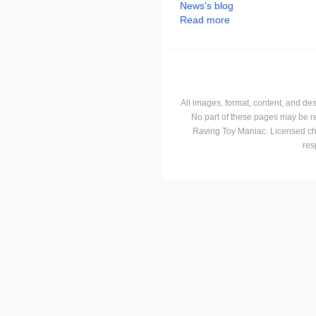
News's blog
Read more
All images, format, content, and d
No part of these pages may be r
Raving Toy Maniac. Licensed ch
res