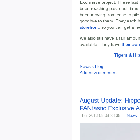
Exclusive
project. These last 
been reaching past each time I 
been moving from case to pile, a
goodbye to them. They each ha
storefront
, so you can get a fee
We also still have a fair amou
available. They have
their own
Tigers & Hi
News's blog
Add new comment
August Update: Hippo
FANtastic Exclusive A
Thu, 2013-08-08 23:35 —
News