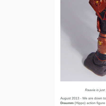
Raavia is just 
August 2013 - We are down to 
Draumm
(Hippo) action figure