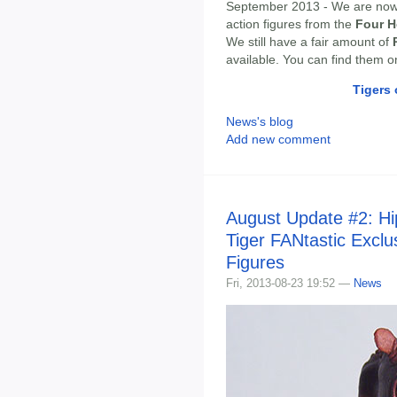
September 2013 - We are no
action figures from the
Four H
We still have a fair amount of
available. You can find them 
Tigers 
News's blog
Add new comment
August Update #2: H
Tiger FANtastic Exclu
Figures
Fri, 2013-08-23 19:52 —
News