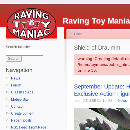
Raving Toy Mani
Home
Shield of Draumm
Search this site:
warning: Creating default ob
/home/toymania/public_htm
Navigation
on line 33.
News
September Update: Hi
Forum
Classified Ads
Exclusive Action Figu
Mobile Site
Tue, 2013-09-03 16:09 —
News
Contact
Create content
Recent posts
RSS Feed: Front Page