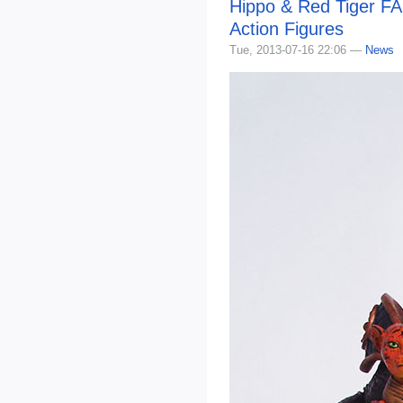
Hippo & Red Tiger FA
Action Figures
Tue, 2013-07-16 22:06 —
News