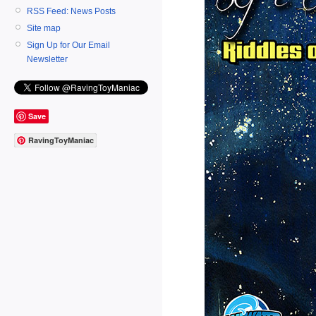
RSS Feed: News Posts
Site map
Sign Up for Our Email
Newsletter
Save
RavingToyManiac