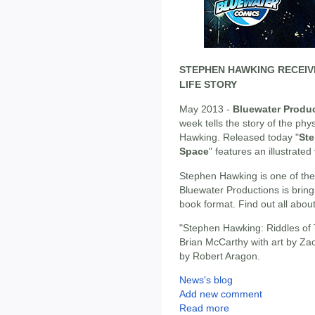
STEPHEN HAWKING RECEIV
LIFE STORY
May 2013 -
Bluewater Produ
week tells the story of the ph
Hawking. Released today "
Ste
Space
" features an illustrated 
Stephen Hawking is one of the m
Bluewater Productions is bringi
book format. Find out all abo
"Stephen Hawking: Riddles of 
Brian McCarthy with art by Za
by Robert Aragon.
News's blog
Add new comment
Read more