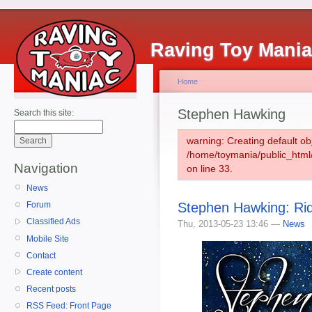
Raving Toy Mani
Home
Stephen Hawking
Search this site:
warning: Creating default ob
/home/toymania/public_htm
Navigation
on line 33.
News
Stephen Hawking: Rid
Forum
Classified Ads
Thu, 2013-05-23 13:46 —
News
Mobile Site
Contact
Create content
Recent posts
RSS Feed: Front Page