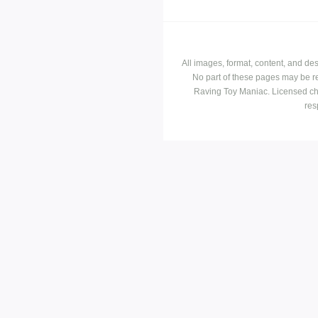
All images, format, content, and d
No part of these pages may be r
Raving Toy Maniac. Licensed ch
res