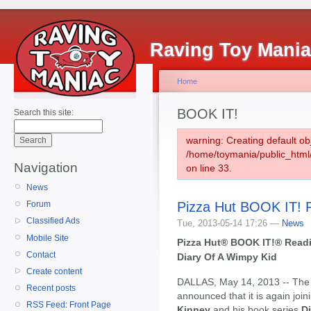
Raving Toy Mani
Home
BOOK IT!
Search this site:
warning: Creating default ob
/home/toymania/public_htm
Navigation
on line 33.
News
Pizza Hut BOOK IT! 
Forum
Classified Ads
Tue, 2013-05-14 17:26 —
News
Mobile Site
Pizza Hut® BOOK IT!® Readi
Contact
Diary Of A Wimpy Kid
Create content
DALLAS, May 14, 2013 -- Th
Recent posts
announced that it is again join
RSS Feed: Front Page
Kinney
and his book series
D