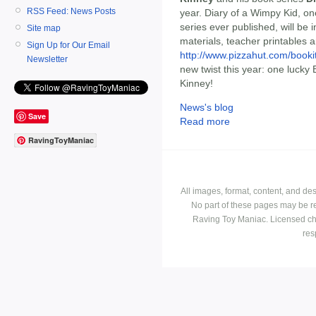
RSS Feed: News Posts
year. Diary of a Wimpy Kid, on
series ever published, will be 
Site map
materials, teacher printables 
Sign Up for Our Email
http://www.pizzahut.com/booki
Newsletter
new twist this year: one lucky 
Kinney!
News's blog
Save
Read more
RavingToyManiac
All images, format, content, and d
No part of these pages may be r
Raving Toy Maniac. Licensed ch
res