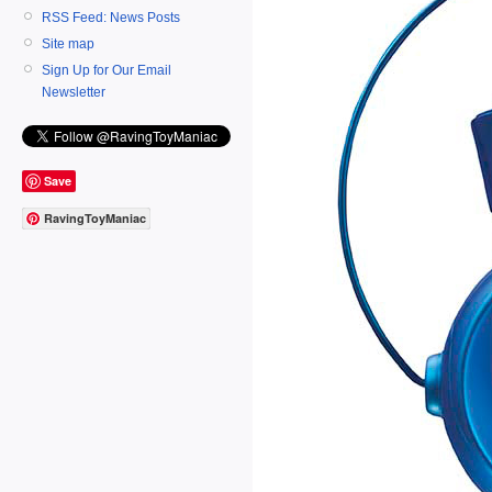
RSS Feed: News Posts
Site map
Sign Up for Our Email
Newsletter
Save
RavingToyManiac