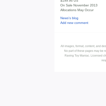
$199.95 US
On Sale November 2013
Allocations May Occur
News's blog
Add new comment
All images, format, content, and d
No part of these pages may be r
Raving Toy Maniac. Licensed ch
res