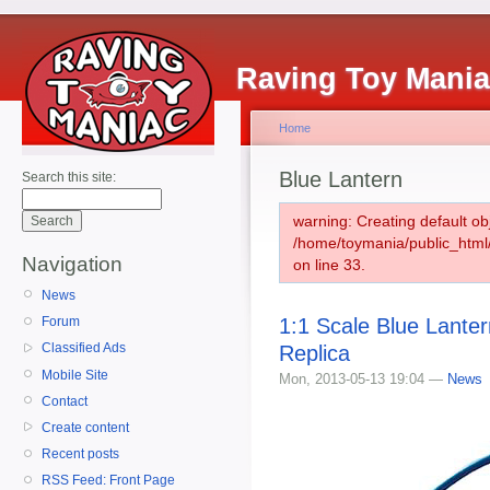
Raving Toy Mani
Home
Blue Lantern
Search this site:
warning: Creating default ob
/home/toymania/public_htm
Navigation
on line 33.
News
1:1 Scale Blue Lante
Forum
Classified Ads
Replica
Mobile Site
Mon, 2013-05-13 19:04 —
News
Contact
Create content
Recent posts
RSS Feed: Front Page