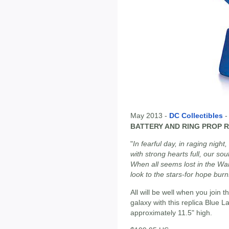
May 2013 -
DC Collectibles
BATTERY AND RING PROP 
"
In fearful day, in raging night,
with strong hearts full, our soul
When all seems lost in the War
look to the stars-for hope burn
All will be well when you join
galaxy with this replica Blue 
approximately 11.5" high.