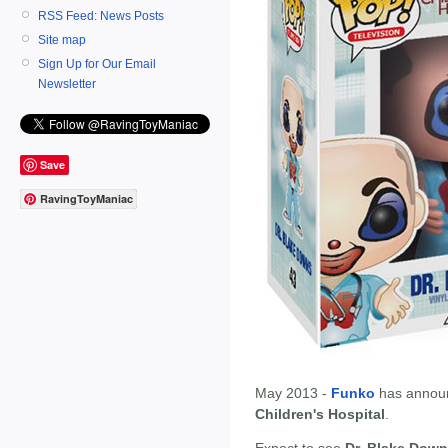
RSS Feed: News Posts
Site map
Sign Up for Our Email
Newsletter
Save
RavingToyManiac
May 2013 -
Funko
has annou
Children's Hospital
.