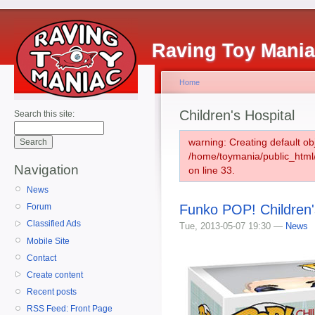
Raving Toy Mani
Home
Children's Hospital
Search this site:
warning: Creating default ob
/home/toymania/public_htm
Navigation
on line 33.
News
Funko POP! Children'
Forum
Classified Ads
Tue, 2013-05-07 19:30 —
News
Mobile Site
Contact
Create content
Recent posts
RSS Feed: Front Page