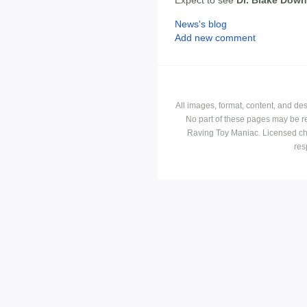
Expect to see
Dr. Blake Dow
News's blog
Add new comment
All images, format, content, and d
No part of these pages may be r
Raving Toy Maniac. Licensed ch
res