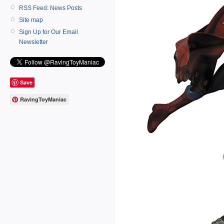
RSS Feed: News Posts
Site map
Sign Up for Our Email
Newsletter
Save
RavingToyManiac