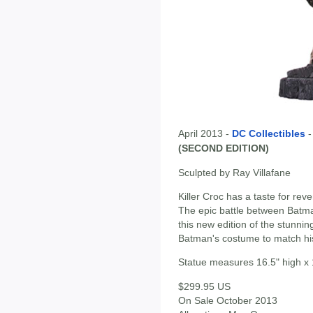
April 2013 -
DC Collectibles
(SECOND EDITION)
Sculpted by Ray Villafane
Killer Croc has a taste for rev
The epic battle between Batma
this new edition of the stunnin
Batman's costume to match hi
Statue measures 16.5" high x 
$299.95 US
On Sale October 2013