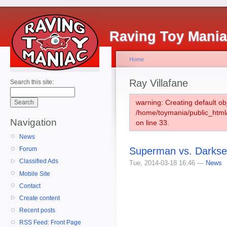
Raving Toy Mani
Home
Ray Villafane
Search this site:
warning: Creating default ob
/home/toymania/public_htm
Navigation
on line 33.
News
Superman vs. Darksei
Forum
Classified Ads
Tue, 2014-03-18 16:46 —
News
Mobile Site
Contact
Create content
Recent posts
RSS Feed: Front Page