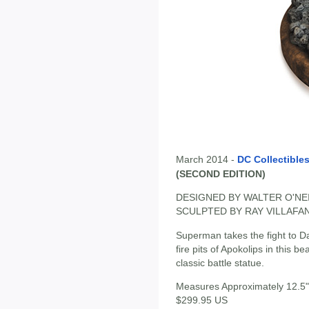
March 2014 -
DC Collectible
(SECOND EDITION)
DESIGNED BY WALTER O'NE
SCULPTED BY RAY VILLAFA
Superman takes the fight to Da
fire pits of Apokolips in this b
classic battle statue.
Measures Approximately 12.5" 
$299.95 US