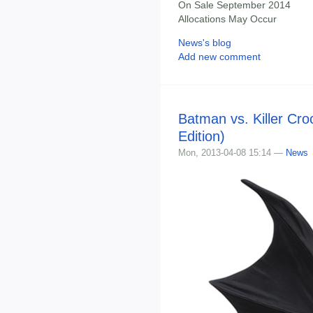
On Sale September 2014
Allocations May Occur
News's blog
Add new comment
Batman vs. Killer Cr
Edition)
Mon, 2013-04-08 15:14 —
News