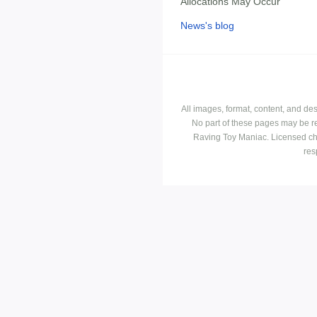
Allocations May Occur
News's blog
All images, format, content, and d
No part of these pages may be r
Raving Toy Maniac. Licensed ch
res