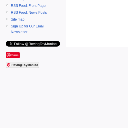
RSS Feed: Front Page
RSS Feed: News Posts
Site map
Sign Up for Our Email
Newsletter
Save
RavingToyManiac