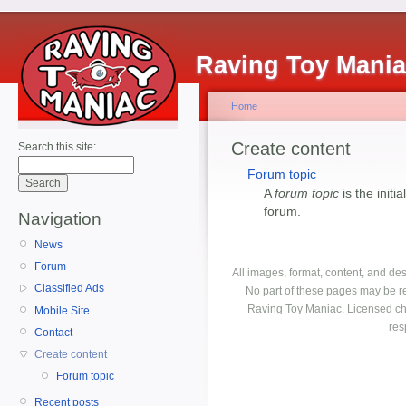
Raving Toy Mani
Home
Create content
Search this site:
Forum topic
A
forum topic
is the initi
forum.
Navigation
News
Forum
All images, format, content, and d
Classified Ads
No part of these pages may be r
Raving Toy Maniac. Licensed ch
Mobile Site
res
Contact
Create content
Forum topic
Recent posts