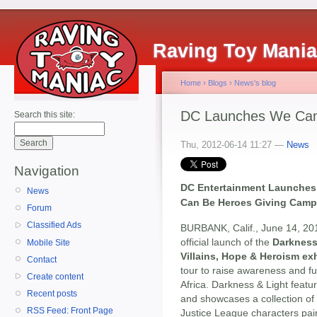
Raving Toy Mani
Home
›
Blogs
›
News's blog
DC Launches We Can 
Search this site:
Thu, 2012-06-14 11:27 —
News
Navigation
DC Entertainment Launches N
News
Can Be Heroes Giving Camp
Forum
Classified Ads
BURBANK, Calif., June 14, 20
official launch of the
Darkness 
Mobile Site
Villains, Hope & Heroism exh
Contact
tour to raise awareness and fu
Create content
Africa. Darkness & Light featu
Recent posts
and showcases a collection of 
RSS Feed: Front Page
Justice League characters pair