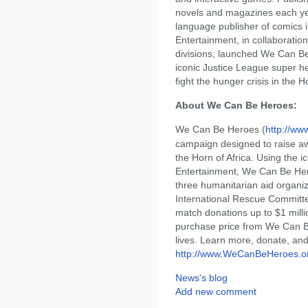
novels and magazines each yea
language publisher of comics 
Entertainment, in collaborati
divisions, launched We Can Be
iconic Justice League super h
fight the hunger crisis in the Ho
About We Can Be Heroes:
We Can Be Heroes (
http://w
campaign designed to raise aw
the Horn of Africa. Using the 
Entertainment, We Can Be Hero
three humanitarian aid organiz
International Rescue Committe
match donations up to $1 milli
purchase price from We Can Be
lives. Learn more, donate, and
http://www.WeCanBeHeroes.o
News's blog
Add new comment