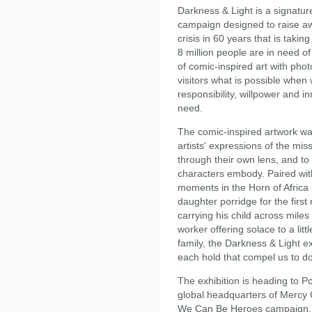
Darkness & Light is a signatur
campaign designed to raise a
crisis in 60 years that is taki
8 million people are in need o
of comic-inspired art with pho
visitors what is possible when 
responsibility, willpower and in
need.
The comic-inspired artwork wa
artists' expressions of the m
through their own lens, and to
characters embody. Paired wit
moments in the Horn of Africa
daughter porridge for the first
carrying his child across miles
worker offering solace to a li
family, the Darkness & Light e
each hold that compel us to do
The exhibition is heading to Po
global headquarters of Mercy C
We Can Be Heroes campaign. So