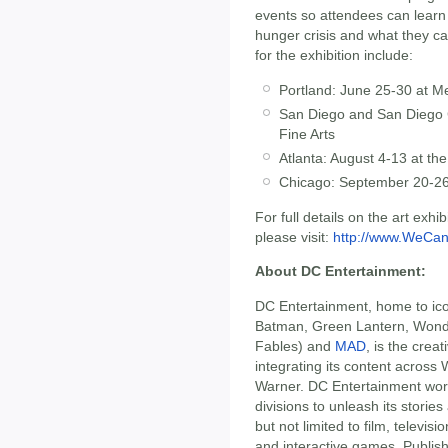
events so attendees can learn
hunger crisis and what they c
for the exhibition include:
Portland: June 25-30 at M
San Diego and San Diego C
Fine Arts
Atlanta: August 4-13 at th
Chicago: September 20-26
For full details on the art exhi
please visit:
http://www.WeCan
About DC Entertainment:
DC Entertainment, home to ic
Batman, Green Lantern, Won
Fables) and
MAD
, is the crea
integrating its content acros
Warner. DC Entertainment wor
divisions to unleash its storie
but not limited to film, telev
and interactive games. Publis