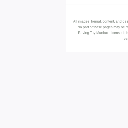
All images, format, content, and d
No part of these pages may be r
Raving Toy Maniac. Licensed ch
res