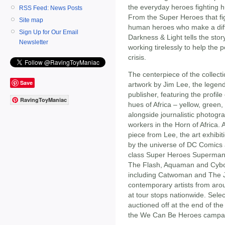
the everyday heroes fighting 
RSS Feed: News Posts
From the Super Heroes that figh
Site map
human heroes who make a diffe
Sign Up for Our Email
Darkness & Light tells the story
Newsletter
working tirelessly to help the 
crisis.
The centerpiece of the collecti
Save
artwork by Jim Lee, the legen
publisher, featuring the profile
RavingToyManiac
hues of Africa – yellow, green,
alongside journalistic photog
workers in the Horn of Africa.
piece from Lee, the art exhibiti
by the universe of DC Comics a
class Super Heroes Superma
The Flash, Aquaman and Cyborg
including Catwoman and The J
contemporary artists from arou
at tour stops nationwide. Sele
auctioned off at the end of the 
the We Can Be Heroes campa