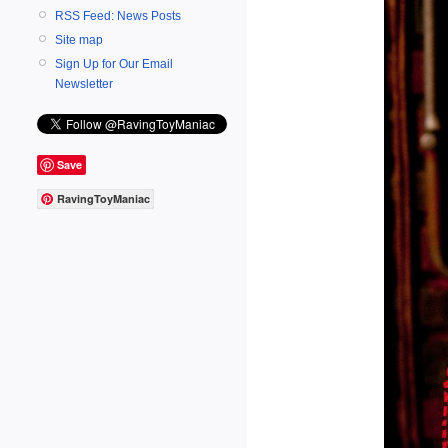
RSS Feed: News Posts
Site map
Sign Up for Our Email
Newsletter
Save
RavingToyManiac