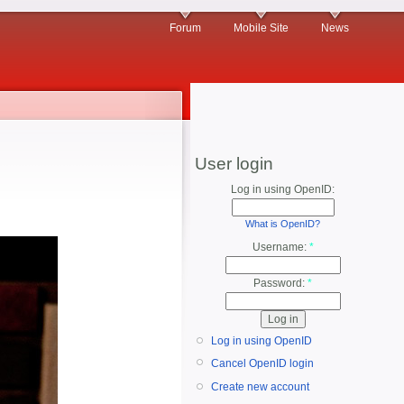
Forum
Mobile Site
News
User login
Log in using OpenID:
What is OpenID?
Username:
*
Password:
*
Log in using OpenID
Cancel OpenID login
Create new account