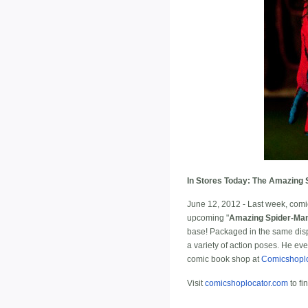
In Stores Today: The Amazing 
June 12, 2012 - Last week, comic
upcoming "
Amazing Spider-Ma
base! Packaged in the same displ
a variety of action poses. He ev
comic book shop at
Comicshopl
Visit
comicshoplocator.com
to fi