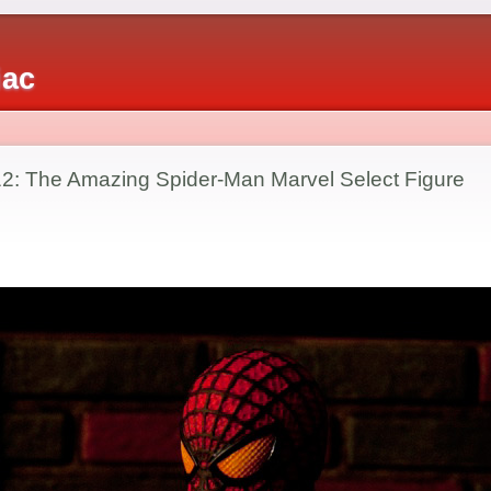
iac
2: The Amazing Spider-Man Marvel Select Figure