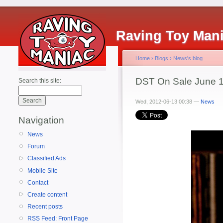
Raving Toy Man
Home
›
Blogs
›
News's blog
DST On Sale June 1
Search this site:
Wed, 2012-06-13 00:38 —
News
Navigation
News
Forum
Classified Ads
Mobile Site
Contact
Create content
Recent posts
RSS Feed: Front Page