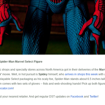
Spider-Man Marvel Select Figure
 shops and specialty stores across North America got in their deliveries of the
Marv
n
" movie. Well, in hot pursuit is
Spidey
himself, who
arrives in shops this week
with 
ayable Select packaging as his scaly foe, Spider-Man stands about 6.5 inches tall wi
en comes with two sets of gloves -- fists and web-shooting hands! Pick up both figur
ocator.com
!
nd your nearest retailer. And get regular DST updates on
Facebook
and
Twitter
!