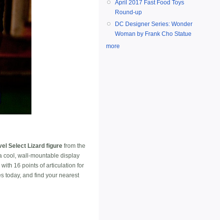
April 2017 Fast Food Toys
Round-up
DC Designer Series: Wonder
Woman by Frank Cho Statue
more
el Select Lizard figure
from the
a cool, wall-mountable display
th 16 points of articulation for
es today, and find your nearest