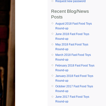
Request new password
Recent Blog/News
Posts
August 2018 Fast Food Toys
Round-up
June 2018 Fast Food Toys
Round-up
May 2018 Fast Food Toys
Round-up
March 2018 Fast Food Toys
Round-up
February 2018 Fast Food Toys
Round-up
January 2018 Fast Food Toys
Round-up
October 2017 Fast Food Toys
Round-up
June 2017 Fast Food Toys
Round-up