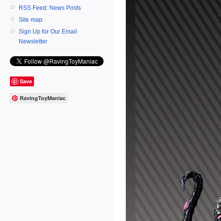
RSS Feed: News Posts
Site map
Sign Up for Our Email
Newsletter
Save
RavingToyManiac