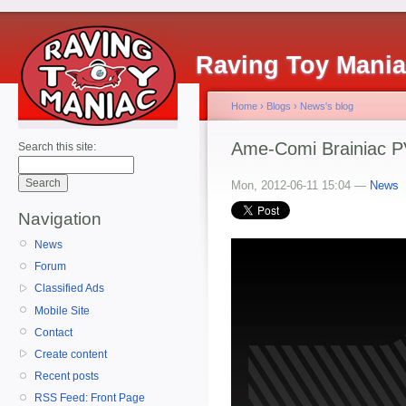
Raving Toy Mani
Home
›
Blogs
›
News's blog
Ame-Comi Brainiac P
Search this site:
Mon, 2012-06-11 15:04 —
News
Navigation
News
Forum
Classified Ads
Mobile Site
Contact
Create content
Recent posts
RSS Feed: Front Page