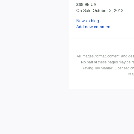
$69.95 US
On Sale October 3, 2012
News's blog
Add new comment
All images, format, content, and d
No part of these pages may be r
Raving Toy Maniac. Licensed ch
res