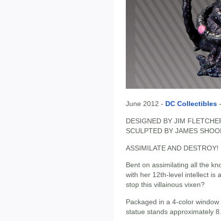
June 2012 -
DC Collectibles
DESIGNED BY JIM FLETCHE
SCULPTED BY JAMES SHOO
ASSIMILATE AND DESTROY!
Bent on assimilating all the kn
with her 12th-level intellect 
stop this villainous vixen?
Packaged in a 4-color window 
statue stands approximately 8.