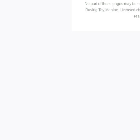
No part of these pages may be r
Raving Toy Maniac. Licensed ch
res