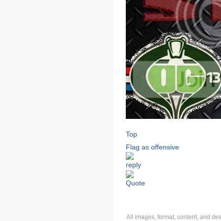
Top
Flag as offensive
All images, format, content, and d