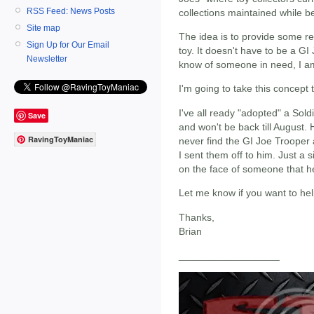
RSS Feed: News Posts
collections maintained while b
Site map
The idea is to provide some rel
Sign Up for Our Email
toy. It doesn't have to be a GI 
Newsletter
know of someone in need, I am
I'm going to take this concept t
I've all ready "adopted" a Sold
Save
and won't be back till August
RavingToyManiac
never find the GI Joe Trooper 
I sent them off to him. Just a 
on the face of someone that h
Let me know if you want to he
Thanks,
Brian
__________________