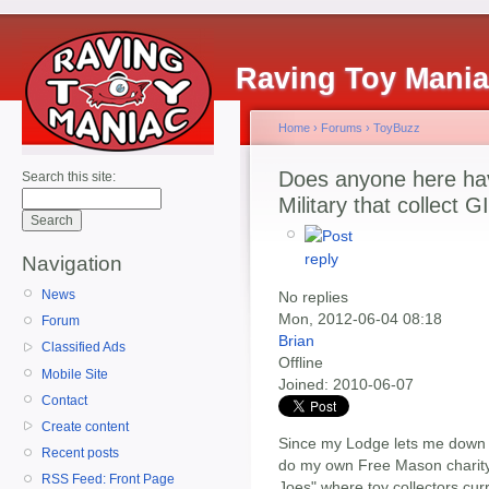
Raving Toy Mani
Home
›
Forums
›
ToyBuzz
Does anyone here hav
Search this site:
Military that collect 
Navigation
News
No replies
Mon, 2012-06-04 08:18
Forum
Brian
Classified Ads
Offline
Mobile Site
Joined:
2010-06-07
Contact
Create content
Since my Lodge lets me down o
Recent posts
do my own Free Mason charity 
RSS Feed: Front Page
Joes" where toy collectors curr