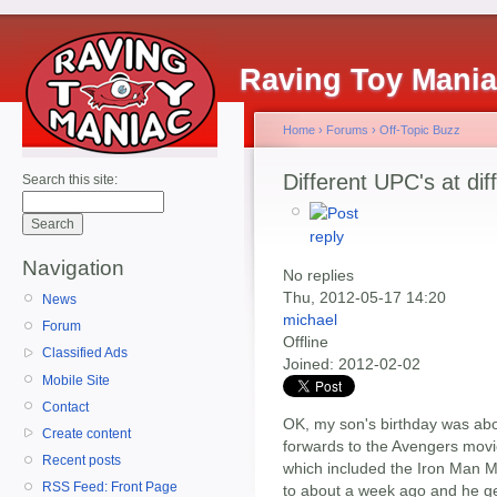
Raving Toy Mani
Home
›
Forums
›
Off-Topic Buzz
Different UPC's at dif
Search this site:
Navigation
No replies
Thu, 2012-05-17 14:20
News
michael
Forum
Offline
Classified Ads
Joined:
2012-02-02
Mobile Site
Contact
OK, my son's birthday was abo
Create content
forwards to the Avengers movi
Recent posts
which included the Iron Man M
RSS Feed: Front Page
to about a week ago and he get