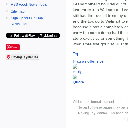
Grandmother who lives out of st
RSS Feed: News Posts
just return it to Walmart and w
Site map
still had the receipt from my o
Sign Up for Our Email
and the toy, go to Walmart to re
Newsletter
because it has a completely di
carry the same items had the 
store exclusive or something, b
what store she got it at. Just t
Save
Top
RavingToyManiac
Flag as offensive
All images, format, content, and d
No part of these pages may be r
Raving Toy Maniac. Licensed ch
res