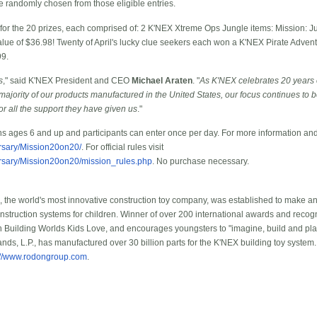
be randomly chosen from those eligible entries.
g for the 20 prizes, each comprised of: 2 K'NEX Xtreme Ops Jungle items: Mission: 
lue of $36.98! Twenty of April's lucky clue seekers each won a K'NEX Pirate Adven
99.
s
," said K'NEX President and CEO
Michael Araten
. "
As K'NEX celebrates 20 years
jority of our products manufactured in the United States, our focus continues to 
r all the support they have given us
."
ns ages 6 and up and participants can enter once per day. For more information and 
rsary/Mission20on20/
. For official rules visit
rsary/Mission20on20/mission_rules.php
. No purchase necessary.
the world's most innovative construction toy company, was established to make a
onstruction systems for children. Winner of over 200 international awards and recog
 Building Worlds Kids Love, and encourages youngsters to "imagine, build and pl
nds, L.P., has manufactured over 30 billion parts for the K'NEX building toy system
://www.rodongroup.com
.