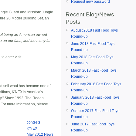
Request new password
Jungle Guard and Mission: Jungle
Recent Blog/News
ture 20 Model Building Set, an
Posts
August 2018 Fast Food Toys
 of being an American owned
Round-up
be on our fans, and the many fun
June 2018 Fast Food Toys
Round-up
May 2018 Fast Food Toys
to enter visit
Round-up
March 2018 Fast Food Toys
Round-up
February 2018 Fast Food Toys
nd sell what has become one of
Round-up
nitions, K'NEX is America's
January 2018 Fast Food Toys
ay." Since 1992, The Rodon
Round-up
. For more information, please
October 2017 Fast Food Toys
Round-up
contests
June 2017 Fast Food Toys
K'NEX
Round-up
May 2012 News