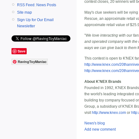
contest closes, 20 winners will 
RSS Feed: News Posts
May's clue seekers will be vyin
Site map
Rescue, an approximate retail va
Sign Up for Our Email
approximate retail value of $25.
Newsletter
"
We love interacting with our fan
and operated company with the ma
ways we can give back to them fo
Save
This contest is open to K'NEX fa
RavingToyManiac
http://www.knex.com/20thannive
http://www.knex.com/20thannive
About K'NEX Brands
Founded in 1992, K'NEX Brands, 
the world's leading integrated c
building toy company focused on
Group, a subsidiary of K'NEX Bra
visit
http://www.knex.com
or
http
News's blog
Add new comment