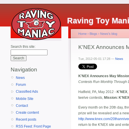
Raving Toy Man
Home
›
Blogs
›
News's blog
K'NEX Announces Ma
Search this site:
Tue, 2012-05-01 17:28 —
News
Navigation
K'NEX Announces May Mission
News
Contests Run Monthly Through 
Forum
Classified Ads
Hatfield, PA, May 2012 -
K'NEX
,
twelve contests,
Mission: K'NEX
Mobile Site
Contact
Every month on the 20th day, th
Create content
prize will be revealed and a ne
http://www.knex.com/20thannive
Recent posts
return to the K'NEX site and ente
RSS Feed: Front Page