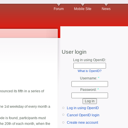
Forum
Mobile Site
News
User login
Log in using OpenID:
What is OpenID?
Username:
*
Password:
*
nced its fifth in a series of
the 1st weekday of every month a
Log in using OpenID
Cancel OpenID login
de is found, participants must
Create new account
n the 20th of each month, when the