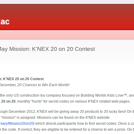
iac
y Mission: K'NEX 20 on 20 Contest
: K'NEX 20 on 20 Contest
December, 20 Chances to Win Each Month!
 the only US construction toy company focused on Building Worlds Kids Love™, annou
 20 on 20
, monthly "hunts" for secret codes on various K'NEX related web pages.
rough December 2012, K'NEX will be giving away 20 products to 20 lucky fans! On 
w "mission" is assigned. Missions can be found on the K'NEX website:
rsary/Mission20on20/
which directs participants how to find secret codes. Once a co
r the code. If correct, they are eligible to be entered for a chance to win a prize. O