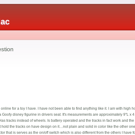
iac
estion
nline for a toy I have. I have not been able to find anything like it. I am with hig
h a Goofy disney figurine in drivers seat. It's measurements are approximately 9"L x 4 
 Has tracks instead of wheels. Is battery operated and the tracks in fact work and the 
hold the tracks on have design on it....not plain and solid in color like the other ones
ctor that is serves as the on/off switch which is also different from the others I have