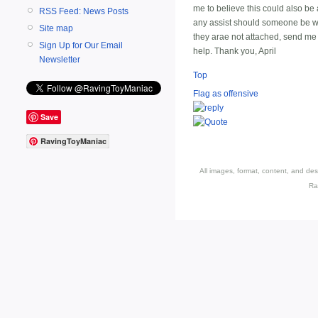
me to believe this could also be an
RSS Feed: News Posts
any assist should someone be will
Site map
they arae not attached, send me
Sign Up for Our Email
help. Thank you, April
Newsletter
Top
Flag as offensive
Save
RavingToyManiac
All images, format, content, and d
Ra