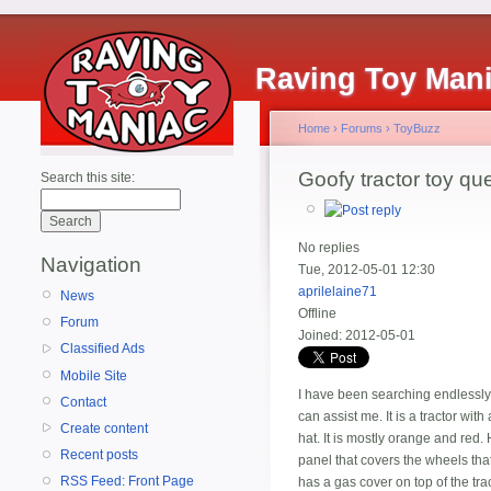
Raving Toy Man
Home
›
Forums
›
ToyBuzz
Goofy tractor toy qu
Search this site:
No replies
Navigation
Tue, 2012-05-01 12:30
aprilelaine71
News
Offline
Forum
Joined:
2012-05-01
Classified Ads
Mobile Site
I have been searching endlessly o
Contact
can assist me. It is a tractor wit
Create content
hat. It is mostly orange and red.
Recent posts
panel that covers the wheels that 
RSS Feed: Front Page
has a gas cover on top of the tra