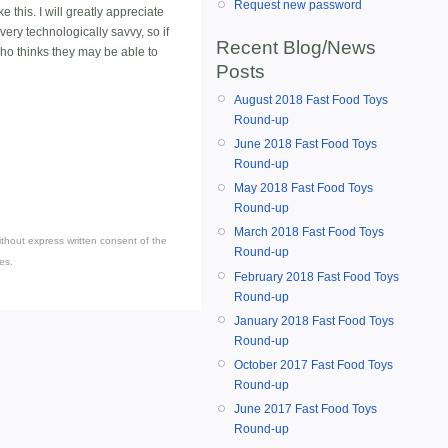
Request new password
e this. I will greatly appreciate
very technologically savvy, so if
Recent Blog/News
ho thinks they may be able to
Posts
August 2018 Fast Food Toys
Round-up
June 2018 Fast Food Toys
Round-up
May 2018 Fast Food Toys
Round-up
March 2018 Fast Food Toys
thout express written consent of the
Round-up
es.
February 2018 Fast Food Toys
Round-up
January 2018 Fast Food Toys
Round-up
October 2017 Fast Food Toys
Round-up
June 2017 Fast Food Toys
Round-up