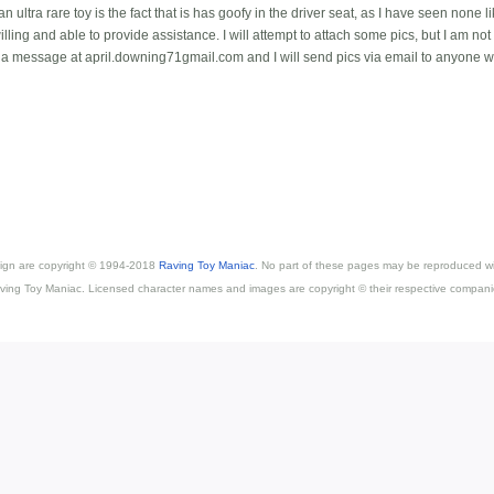
 ultra rare toy is the fact that is has goofy in the driver seat, as I have seen none lik
ing and able to provide assistance. I will attempt to attach some pics, but I am not 
 a message at april.downing71gmail.com and I will send pics via email to anyone w
esign are copyright © 1994-2018
Raving Toy Maniac
. No part of these pages may be reproduced wi
ving Toy Maniac. Licensed character names and images are copyright © their respective compani