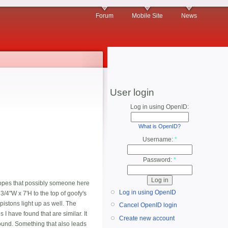
Forum
Mobile Site
News
User login
Log in using OpenID:
What is OpenID?
Username:
*
Password:
*
h hopes that possibly someone here
Log in using OpenID
3/4"W x 7'H to the top of goofy's
pistons light up as well. The
Cancel OpenID login
 I have found that are similar. It
Create new account
 found. Something that also leads