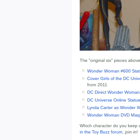
The "original six" pieces above
Wonder Woman #600 Stat
Cover Girls of the DC Un
from 2011
DC Direct Wonder Woman
DC Universe Online Stat
Lynda Carter as Wonder 
Wonder Woman DVD Maqu
Which character do you keep c
in the Toy Buzz forum
, join in!