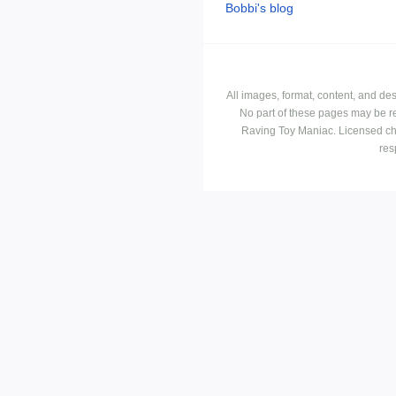
Bobbi's blog
All images, format, content, and d
No part of these pages may be r
Raving Toy Maniac. Licensed ch
res