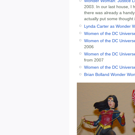
Wonder Woman: Justice Le
2003. In our last house, I
there was already a handy na
actually put some thought 
Lynda Carter as Wonder 
Women of the DC Universe
Women of the DC Univers
2006
Women of the DC Universe
from 2007
Women of the DC Universe
Brian Bolland Wonder Wom