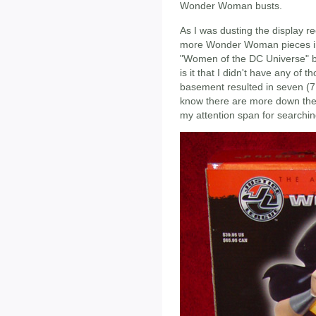
Wonder Woman busts.
As I was dusting the display re
more Wonder Woman pieces in
"Women of the DC Universe" b
is it that I didn't have any of 
basement resulted in seven (
know there are more down there
my attention span for searchin