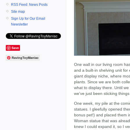
RSS Feed: News Posts
Site map
Sign Up for Our Email
Newsletter
Save
RavingToyManiac
One wall in our living room has
and a built-in shelving unit for
giant display niche, where mo
plants. Since we are both colle
what to display there. Until we
we've just been sticking thing
One week, my pile at the com
statues. I gleefully opened the
bonus pet!) and placed them i
Woman statue that was already
knew I could expand it, so I 