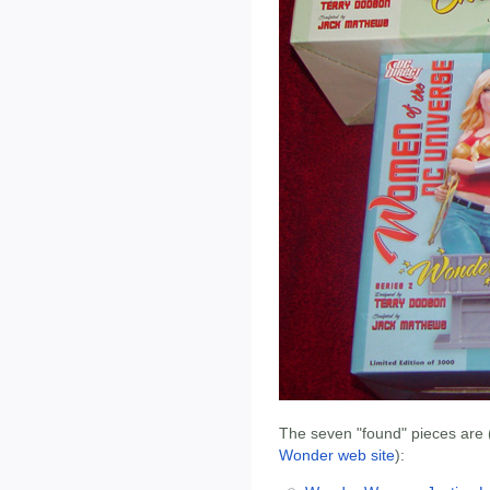
The seven "found" pieces are (
Wonder web site
):