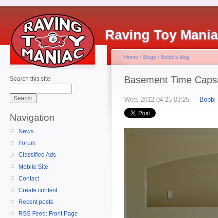
Raving Toy Mani
Home
›
Blogs
›
Bobbi's blog
Basement Time Caps
Search this site:
Wed, 2012-04-25 03:25 —
Bobbi
Navigation
News
Forum
Classified Ads
Mobile Site
Contact
Create content
Recent posts
RSS Feed: Front Page