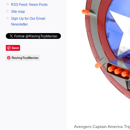
RSS Feed: News Posts
Site map
Sign Up for Our Email
Newsletter
Save
RavingToyManiac
Avengers Captain America Trip