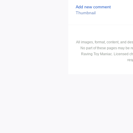
Add new comment
Thumbnail
All images, format, content, and d
No part of these pages may be r
Raving Toy Maniac. Licensed ch
res