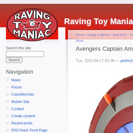
Raving Toy Mani
Home
›
Image Galleries
›
April 2012 - 
Items
Avengers Captain Amer
Search this site:
Tue, 2012-04-17 03:38 —
pmfm1
Navigation
News
Forum
Classified Ads
Mobile Site
Contact
Create content
Recent posts
RSS Feed: Front Page