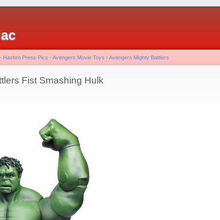
iac
 - Hasbro Press Pics - Avengers Movie Toys
›
Avengers Mighty Battlers
tlers Fist Smashing Hulk