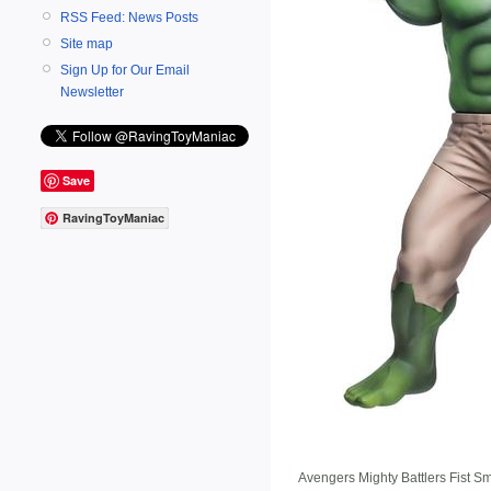
RSS Feed: News Posts
Site map
Sign Up for Our Email
Newsletter
Save
RavingToyManiac
Avengers Mighty Battlers Fist S