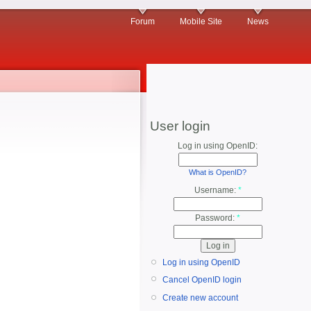
Forum
Mobile Site
News
User login
Log in using OpenID:
What is OpenID?
Username:
*
Password:
*
Log in using OpenID
Cancel OpenID login
Create new account