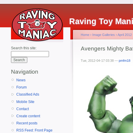
Raving Toy Man
Home
›
Image Galleries
›
April 2012
Avengers Mighty Bat
Search this site:
Tue, 2012-04-17 03:38 —
pmfm18
Navigation
News
Forum
Classified Ads
Mobile Site
Contact
Create content
Recent posts
RSS Feed: Front Page