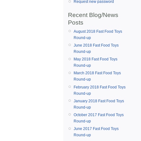
Request new password
Recent Blog/News
Posts
August 2018 Fast Food Toys
Round-up
June 2018 Fast Food Toys
Round-up
May 2018 Fast Food Toys
Round-up
March 2018 Fast Food Toys
Round-up
February 2018 Fast Food Toys
Round-up
January 2018 Fast Food Toys
Round-up
October 2017 Fast Food Toys
Round-up
June 2017 Fast Food Toys
Round-up