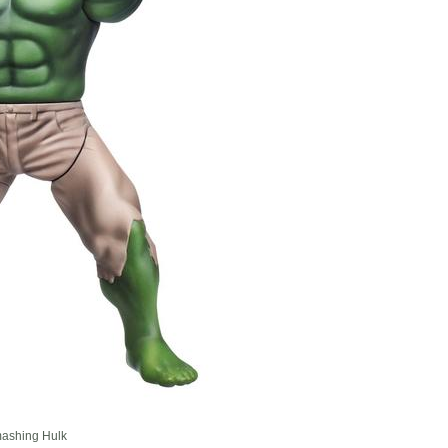
mashing Hulk