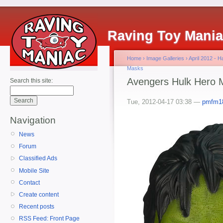
Raving Toy Mani
Home
›
Image Galleries
›
April 2012 - 
Masks
Avengers Hulk Hero 
Search this site:
Tue, 2012-04-17 03:38 —
pmfm1
Navigation
News
Forum
Classified Ads
Mobile Site
Contact
Create content
Recent posts
RSS Feed: Front Page