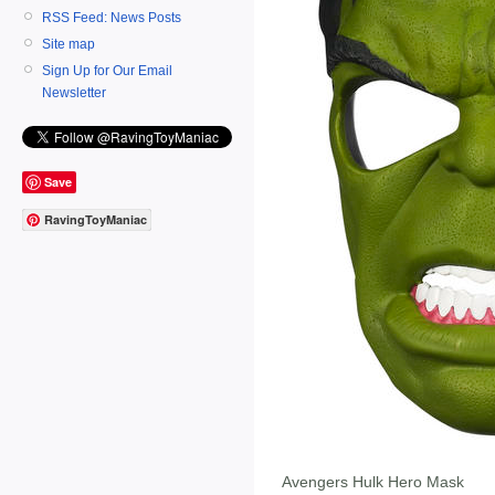
RSS Feed: News Posts
Site map
Sign Up for Our Email
Newsletter
Save
RavingToyManiac
Avengers Hulk Hero Mask