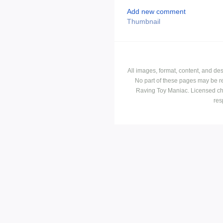
Add new comment
Thumbnail
All images, format, content, and d
No part of these pages may be r
Raving Toy Maniac. Licensed ch
res