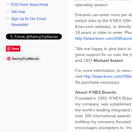
operating season.
RSS Feed: News Posts
Site map
Entrants can enter once per 
Sign Up for Our Email
(which links to the K'NEX 20th
Newsletter
Knex.com website), or direct
18 years or older to enter. Plea
http://www.knex.com/20thanni
"
We are happy to give back t
Save
great support for us over the 
RavingToyManiac
and CEO
Michael Araten
.
For more information, to view 
visit
http://www.knex.com/20th
No purchase necessary.
About K'NEX Brands
Founded in 1992, K'NEX Brands
toy company, was established
the world's leading integrated
over 200 international awards 
building toy company focused 
encourages youngsters to “ima