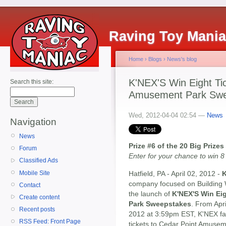
Raving Toy Mani
Home
›
Blogs
›
News's blog
K'NEX'S Win Eight Tic
Search this site:
Amusement Park Swe
Wed, 2012-04-04 02:54 —
News
Navigation
News
Prize #6 of the 20 Big Priz
Forum
Enter for your chance to win 
Classified Ads
Mobile Site
Hatfield, PA - April 02, 2012 -
K
company focused on Building 
Contact
the launch of
K'NEX'S Win Ei
Create content
Park Sweepstakes
. From Apr
Recent posts
2012 at 3:59pm EST, K'NEX fan
RSS Feed: Front Page
tickets to Cedar Point Amusem