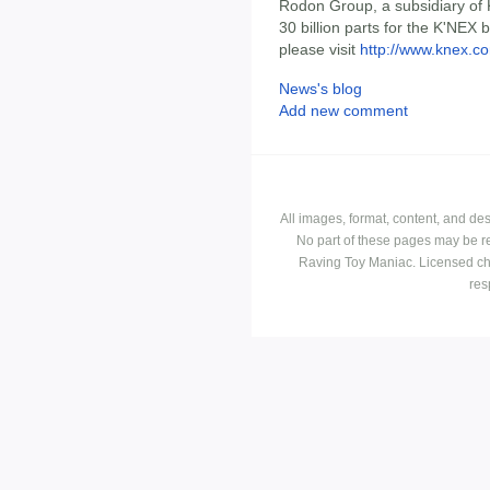
Rodon Group, a subsidiary of 
30 billion parts for the K'NEX 
please visit
http://www.knex.c
News's blog
Add new comment
All images, format, content, and d
No part of these pages may be r
Raving Toy Maniac. Licensed ch
res