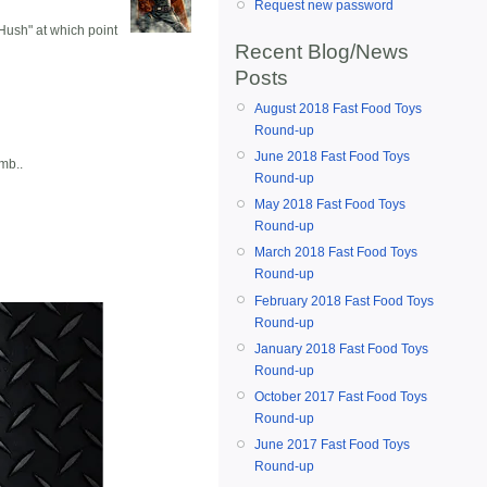
Request new password
 Hush" at which point
Recent Blog/News
Posts
August 2018 Fast Food Toys
Round-up
June 2018 Fast Food Toys
mb..
Round-up
May 2018 Fast Food Toys
Round-up
March 2018 Fast Food Toys
Round-up
February 2018 Fast Food Toys
Round-up
January 2018 Fast Food Toys
Round-up
October 2017 Fast Food Toys
Round-up
June 2017 Fast Food Toys
Round-up