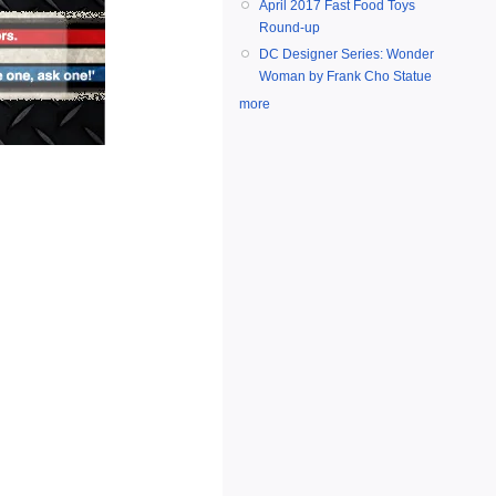
April 2017 Fast Food Toys
Round-up
DC Designer Series: Wonder
Woman by Frank Cho Statue
more