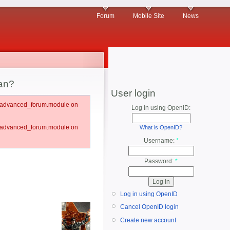
Forum
Mobile Site
News
an?
User login
um/advanced_forum.module on
Log in using OpenID:
um/advanced_forum.module on
What is OpenID?
Username:
*
Password:
*
Log in using OpenID
Cancel OpenID login
Create new account