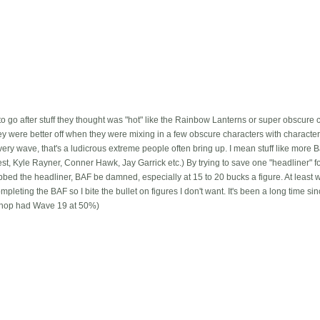
o go after stuff they thought was "hot" like the Rainbow Lanterns or super obscure cr
ey were better off when they were mixing in a few obscure characters with charact
y wave, that's a ludicrous extreme people often bring up. I mean stuff like more 
st, Kyle Rayner, Conner Hawk, Jay Garrick etc.) By trying to save one "headliner" f
bbed the headliner, BAF be damned, especially at 15 to 20 bucks a figure. At least 
completing the BAF so I bite the bullet on figures I don't want. It's been a long time si
hop had Wave 19 at 50%)