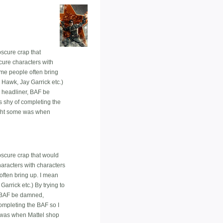
bscure crap that
scure characters with
me people often bring
 Hawk, Jay Garrick etc.)
e headliner, BAF be
es shy of completing the
bought some was when
obscure crap that would
haracters with characters
ften bring up. I mean
arrick etc.) By trying to
, BAF be damned,
 completing the BAF so I
me was when Mattel shop