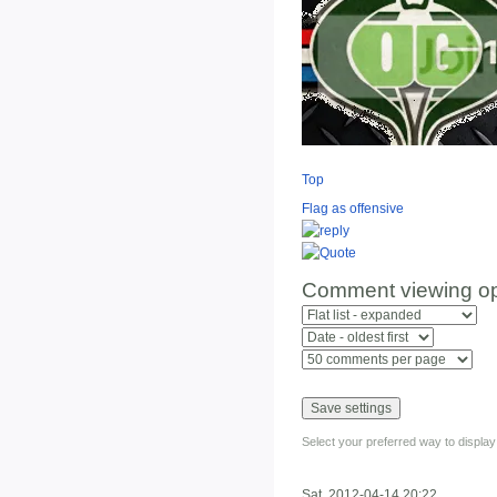
Top
Flag as offensive
Comment viewing op
Select your preferred way to displa
Sat, 2012-04-14 20:22