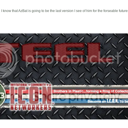
I know that AzBat is going to be the last version I see of him for the forseable future