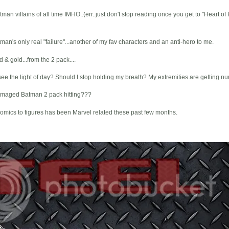
man villains of all time IMHO..(err..just don't stop reading once you get to "Heart of
n's only real "failure"...another of my fav characters and an anti-hero to me.
& gold...from the 2 pack....
e the light of day? Should I stop holding my breath? My extremities are getting nu
Damaged Batman 2 pack hitting???
comics to figures has been Marvel related these past few months.