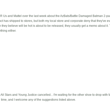
R Us and Mattel over the last week about the AzBats/Battle Damaged Batman 2-pack
ct has shipped to stores, but both my local store and corporate deny that they've ev
 they believe will be hot is about to be released, they usually get a memo about it.
thing either.
All Stars and Young Justice cancelled... I'm waiting for the other shoe to drop with 
l time, and I welcome any of the suggestions listed above.