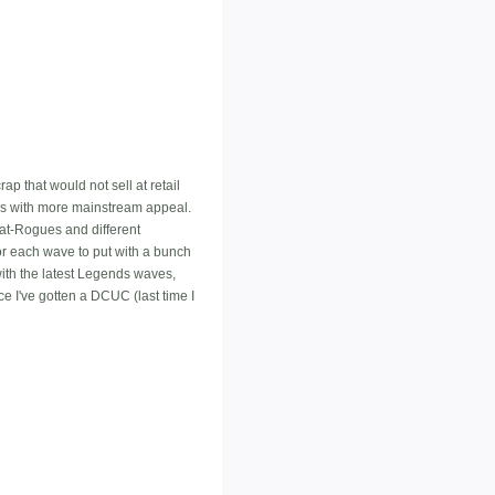
ap that would not sell at retail
ers with more mainstream appeal.
Bat-Rogues and different
or each wave to put with a bunch
with the latest Legends waves,
nce I've gotten a DCUC (last time I