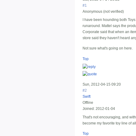
#1
Anonymous (not verified)
I have been hounding both Toys 
runaround. Mattel says the produ
Corporate said that when an item
store said they haven't heard any
Not sure what's going on here.
Top
Sun, 2012-04-15 09:20
#2
Swift
Offline
Joined:
2012-01-04
That's not encouraging, and with 
become my favorite toy line of al
Top