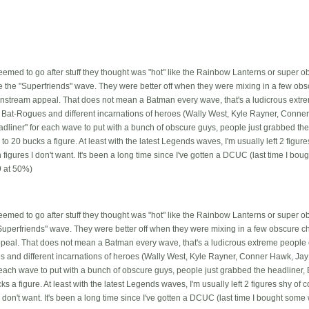
seemed to go after stuff they thought was "hot" like the Rainbow Lanterns or super o
like the "Superfriends" wave. They were better off when they were mixing in a few ob
nstream appeal. That does not mean a Batman every wave, that's a ludicrous extre
e Bat-Rogues and different incarnations of heroes (Wally West, Kyle Rayner, Conner
adliner" for each wave to put with a bunch of obscure guys, people just grabbed th
o 20 bucks a figure. At least with the latest Legends waves, I'm usually left 2 figur
on figures I don't want. It's been a long time since I've gotten a DCUC (last time I 
 at 50%)
seemed to go after stuff they thought was "hot" like the Rainbow Lanterns or super 
he "Superfriends" wave. They were better off when they were mixing in a few obscure c
eal. That does not mean a Batman every wave, that's a ludicrous extreme people o
s and different incarnations of heroes (Wally West, Kyle Rayner, Conner Hawk, Jay G
 each wave to put with a bunch of obscure guys, people just grabbed the headliner
ks a figure. At least with the latest Legends waves, I'm usually left 2 figures shy of
s I don't want. It's been a long time since I've gotten a DCUC (last time I bought so