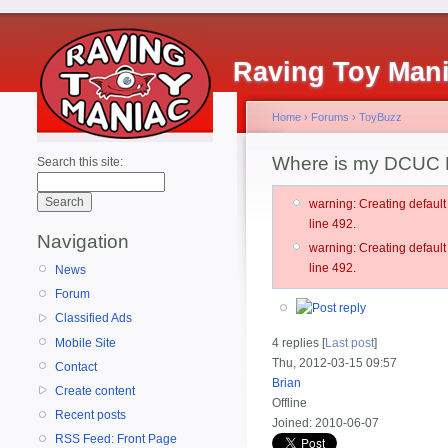
Raving Toy Man
Home
›
Forums
›
ToyBuzz
Where is my DCUC 
Search this site:
warning: Creating defau
line 492.
Navigation
warning: Creating defau
line 492.
News
Forum
Classified Ads
Mobile Site
4 replies [
Last post
]
Thu, 2012-03-15 09:57
Contact
Brian
Create content
Offline
Recent posts
Joined:
2010-06-07
RSS Feed: Front Page