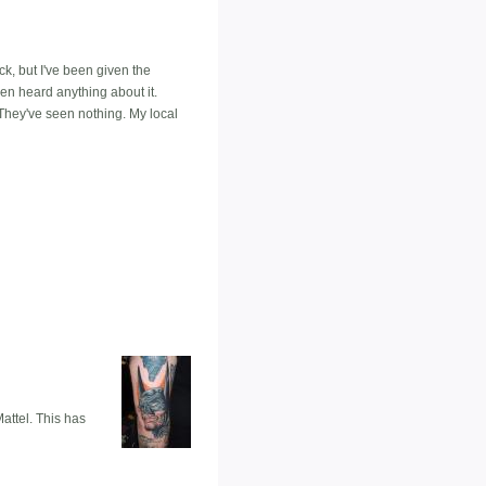
, but I've been given the
en heard anything about it.
 They've seen nothing. My local
Mattel. This has