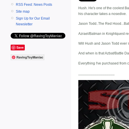
RSS Feed: News Posts
Hush. He's one of the coolest Bat
Site map
his character takes a nosedive.
Sign Up for Our Email
Jason Todd..The Red Hood...Batma
Newsletter
Azrael/Batman in Knightquest red 
Will Hush and Jason Todd ever se
Save
And when is that Azbat/Battle 
RavingToyManiac
Everything I've purchased from 
__________________