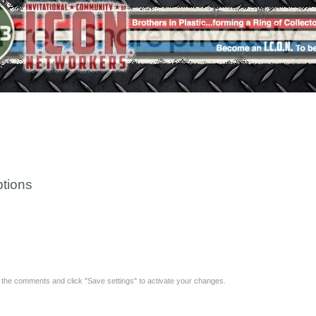
tions
y the comments and click "Save settings" to activate your changes.