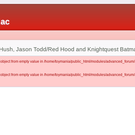
iac
Hush, Jason Todd/Red Hood and Knightquest Batm
lt object from empty value in /home/toymania/public_html/modules/advanced_for
lt object from empty value in /home/toymania/public_html/modules/advanced_for