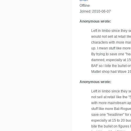
Offline
Joined:
2010-06-07
Anonymous wrote:
Left in limbo since they 
would not sell at retail 
characters with more mai
up. I mean stuff like mor
By trying to save one "he
damned, especially at 15 t
BAF so I bite the bullet 
Mattel shop had Wave 19
Anonymous wrote:
Left in limbo since they 
not sell at retail like t
with more mainstream app
stuff like more Bat-Rogue
save one "headliner" for
especially at 15 to 20 buc
bite the bullet on figure