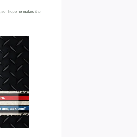
, so I hope he makes it to