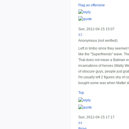
Flag as offensive
Sun, 2012-04-15 15:07
#3
Anonymous (not verified)
Left in limbo since they seemed t
like the "Superfriends" wave. Th
That does not mean a Batman ever
incarnations of heroes (Wally We
of obscure guys, people just gra
I'm usually left 2 figures shy of 
bought some was when Mattel s
Top
Sun, 2012-04-15 17:17
#4
Brian