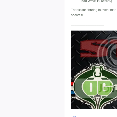
had Wave 19 at 50%)
Thanks for sharing in event man. 
shelves/
__________________