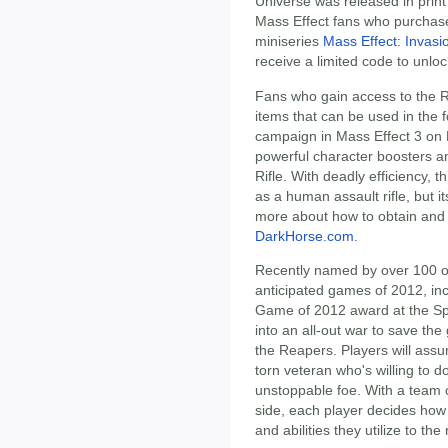
Universe was released in print 
Mass Effect fans who purchase 
miniseries
Mass Effect: Invasi
receive a limited code to unlo
Fans who gain access to the R
items that can be used in the 
campaign in Mass Effect 3 on 
powerful character boosters an
Rifle. With deadly efficiency, 
as a human assault rifle, but i
more about how to obtain and
DarkHorse.com
.
Recently named by over 100 ou
anticipated games of 2012, inc
Game of 2012 award at the Sp
into an all-out war to save th
the Reapers. Players will as
torn veteran who's willing to do
unstoppable foe. With a team of
side, each player decides how
and abilities they utilize to th