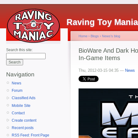
Raving Toy Mani
Home
›
Blogs
›
News's blog
BioWare And Dark Ho
Search this site:
In-Game Items
Thu, 2012-03-15 04:35 —
News
Navigation
News
Forum
Classified Ads
Mobile Site
Contact
Create content
Recent posts
RSS Feed: Front Page