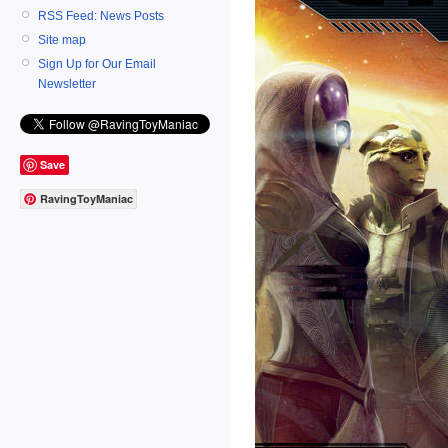
RSS Feed: News Posts
Site map
Sign Up for Our Email
Newsletter
Save
RavingToyManiac