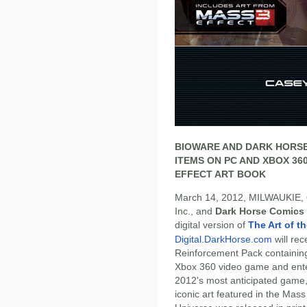
BIOWARE AND DARK HORSE 
ITEMS ON PC AND XBOX 3
EFFECT ART BOOK
March 14, 2012, MILWAUKIE,
Inc., and
Dark Horse Comics
digital version of
The Art of t
Digital.DarkHorse.com
will rec
Reinforcement Pack containin
Xbox 360 video game and ente
2012's most anticipated game
iconic art featured in the Mass