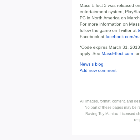
Mass Effect 3 was released o
entertainment system, PlaySta
PC in North America on March
For more information on Mass E
follow the game on Twitter at
t
Facebook at
facebook.com/ma
*Code expires March 31, 2013. 
apply. See
MassEffect.com
for
News's blog
Add new comment
All images, format, content, and d
No part of these pages may be r
Raving Toy Maniac. Licensed ch
res