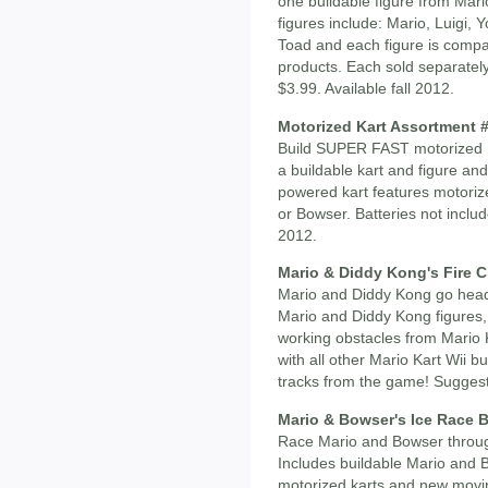
one buildable figure from Mari
figures include: Mario, Luigi,
Toad and each figure is compat
products. Each sold separately,
$3.99. Available fall 2012.
Motorized Kart Assortment 
Build SUPER FAST motorized Ka
a buildable kart and figure an
powered kart features motorize
or Bowser. Batteries not includ
2012.
Mario & Diddy Kong's Fire C
Mario and Diddy Kong go head-
Mario and Diddy Kong figures,
working obstacles from Mario 
with all other Mario Kart Wii bui
tracks from the game! Suggeste
Mario & Bowser's Ice Race B
Race Mario and Bowser through
Includes buildable Mario and 
motorized karts and new movin