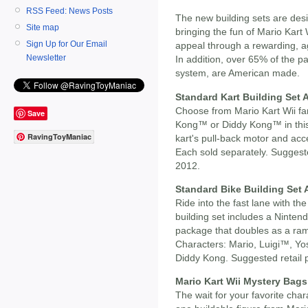
RSS Feed: News Posts
The new building sets are des
Site map
bringing the fun of Mario Kart
Sign Up for Our Email
appeal through a rewarding, a
Newsletter
In addition, over 65% of the par
system, are American made.
Standard Kart Building Set 
Choose from Mario Kart Wii f
Save
Kong™ or Diddy Kong™ in this 
RavingToyManiac
kart's pull-back motor and acc
Each sold separately. Suggested
2012.
Standard Bike Building Set
Ride into the fast lane with t
building set includes a Ninten
package that doubles as a ram
Characters: Mario, Luigi™, Y
Diddy Kong. Suggested retail pr
Mario Kart Wii Mystery Bags
The wait for your favorite cha