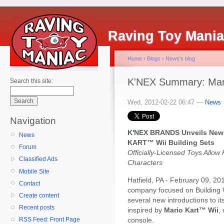
Raving Toy Mani
Home
›
Blogs
›
News's blog
K'NEX Summary: Mario
Search this site:
Wed, 2012-02-22 06:47 —
News
Navigation
K'NEX BRANDS Unveils New 
News
KART™ Wii Building Sets
Forum
Officially-Licensed Toys Allow 
Classified Ads
Characters
Mobile Site
Hatfield, PA - February 09, 20
Contact
company focused on Building 
Create content
several new introductions to its 
Recent posts
inspired by
Mario Kart™ Wii
,
console.
RSS Feed: Front Page