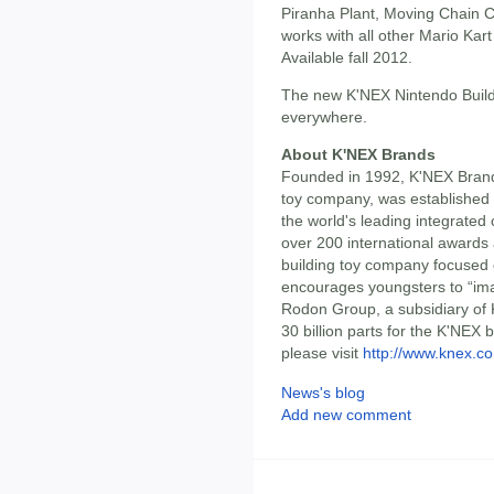
Piranha Plant, Moving Chain
works with all other Mario Kart
Available fall 2012.
The new K'NEX Nintendo Buildin
everywhere.
About K'NEX Brands
Founded in 1992, K'NEX Brands
toy company, was established
the world's leading integrated
over 200 international awards 
building toy company focused 
encourages youngsters to “ima
Rodon Group, a subsidiary of 
30 billion parts for the K'NEX 
please visit
http://www.knex.c
News's blog
Add new comment