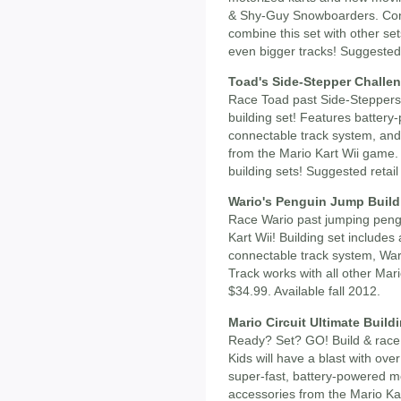
& Shy-Guy Snowboarders. Conn
combine this set with other set
even bigger tracks! Suggested r
Toad's Side-Stepper Challen
Race Toad past Side-Steppers 
building set! Features battery
connectable track system, and
from the Mario Kart Wii game. 
building sets! Suggested retail
Wario's Penguin Jump Build
Race Wario past jumping pengu
Kart Wii! Building set includes
connectable track system, War
Track works with all other Mari
$34.99. Available fall 2012.
Mario Circuit Ultimate Build
Ready? Set? GO! Build & race
Kids will have a blast with ove
super-fast, battery-powered mo
accessories from the Mario Kar