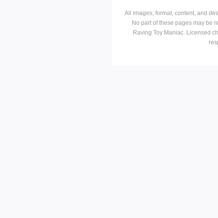
All images, format, content, and d
No part of these pages may be r
Raving Toy Maniac. Licensed ch
res