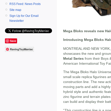
RSS Feed: News Posts
Site map
Sign Up for Our Email
Newsletter
Mega Bloks reveals new Hal
Introducing Mega Bloks Halo
Save
MONTREAL AND NEW YORK, F
RavingToyManiac
showcases the new and grou
Metal Series
from their Boys &
American International Toy Fai
The Mega Bloks Halo Universe "
small scale replica figurines 
construction line. The new act
moving parts and add a highly c
hybrid style and authentic feat
zinc figurine and terrain plates
can build and display their batt
"
This construction line is a p