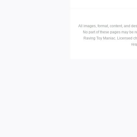
All images, format, content, and d
No part of these pages may be r
Raving Toy Maniac. Licensed ch
res