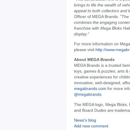
brings to life the wealth of ve
appeal to both collectors and 
Officer of MEGA Brands. "
The 
combines the engaging content
franchise with Mega Bloks Halo'
display
."
For more information on Mega 
please visit
http://www.megab
About MEGA Brands
MEGA Brands is a trusted famil
toys, games & puzzles, arts & 
creative experiences for childr
innovative, well-designed, affo
megabrands.com
for more inf
@megabrands
.
The MEGA logo, Mega Bloks,
and Board Dudes are trademarks
News's blog
Add new comment