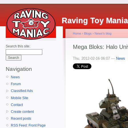
Raving Toy Mani
Home
›
Blogs
›
News's blog
Mega Bloks: Halo Uni
Search this site:
Thu, 2012-02-16 06:07 —
News
Navigation
News
Forum
Classified Ads
Mobile Site
Contact
Create content
Recent posts
RSS Feed: Front Page