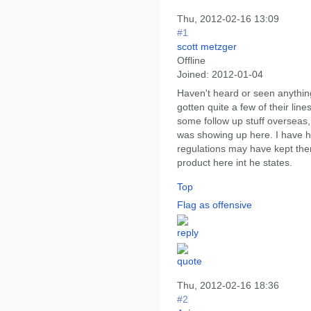
Thu, 2012-02-16 13:09
#1
scott metzger
Offline
Joined:
2012-01-04
Haven't heard or seen anything
gotten quite a few of their lin
some follow up stuff overseas, 
was showing up here. I have h
regulations may have kept the
product here int he states.
Top
Flag as offensive
Thu, 2012-02-16 18:36
#2