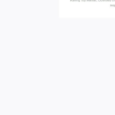
Raving Toy Maniac. Licensed ch
res