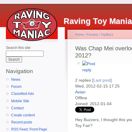
Raving Toy Mani
Home
›
Forums
›
ToyBuzz
Was Chap Mei overloo
Search this site:
2012?
Navigation
News
2 replies [
Last post
]
Wed, 2012-02-15 17:25
Forum
Avian
Classified Ads
Offline
Mobile Site
Joined:
2012-01-04
Contact
Create content
Hey Buzzers, I thought this ye
Recent posts
Toy Fair?
RSS Feed: Front Page