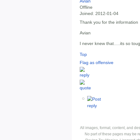
Avian
Offline
Joined:
2012-01-04
Thank you for the information
Avian
I never knew that.....its so tou
Top
Flag as offensive
All images, format, content, and d
No part of these pages may be r