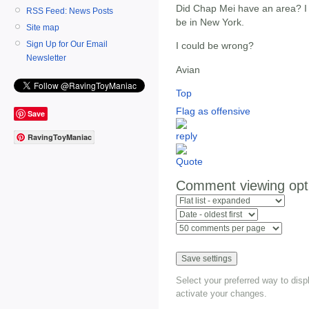
Did Chap Mei have an area? I
RSS Feed: News Posts
be in New York.
Site map
Sign Up for Our Email
I could be wrong?
Newsletter
Avian
Top
Flag as offensive
Save
RavingToyManiac
Comment viewing opt
Select your preferred way to dis
activate your changes.