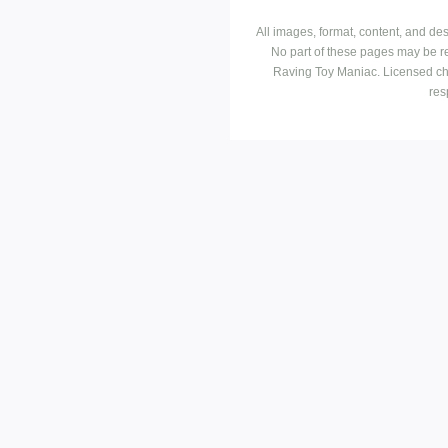
All images, format, content, and d
No part of these pages may be r
Raving Toy Maniac. Licensed ch
res