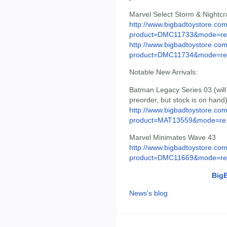
Marvel Select Storm & Nightcr
http://www.bigbadtoystore.com
product=DMC11733&mode=re.
http://www.bigbadtoystore.com
product=DMC11734&mode=re.
Notable New Arrivals:
Batman Legacy Series 03 (will b
preorder, but stock is on hand
http://www.bigbadtoystore.com
product=MAT13559&mode=re.
Marvel Minimates Wave 43
http://www.bigbadtoystore.com
product=DMC11669&mode=re.
Big
News's blog