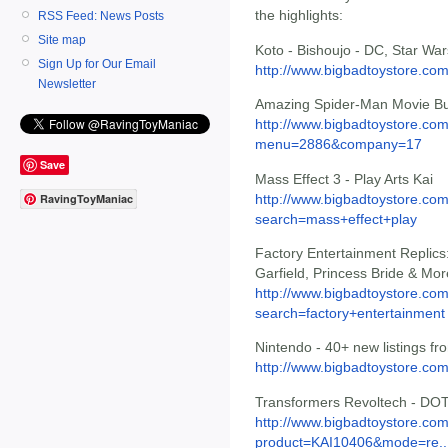
the highlights:
RSS Feed: News Posts
Site map
Koto - Bishoujo - DC, Star War
Sign Up for Our Email
http://www.bigbadtoystore.co
Newsletter
Amazing Spider-Man Movie Bus
http://www.bigbadtoystore.co
menu=2886&company=17
Save
Mass Effect 3 - Play Arts Kai
http://www.bigbadtoystore.co
RavingToyManiac
search=mass+effect+play
Factory Entertainment Replics
Garfield, Princess Bride & Mor
http://www.bigbadtoystore.co
search=factory+entertainment
Nintendo - 40+ new listings fr
http://www.bigbadtoystore.co
Transformers Revoltech - D
http://www.bigbadtoystore.com
product=KAI10406&mode=re..