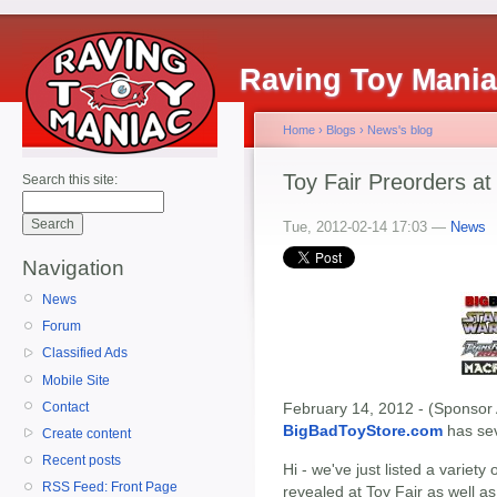
Raving Toy Mani
Home
›
Blogs
›
News's blog
Toy Fair Preorders at
Search this site:
Tue, 2012-02-14 17:03 —
News
Navigation
News
Forum
Classified Ads
Mobile Site
Contact
February 14, 2012 - (Sponsor 
BigBadToyStore.com
has seve
Create content
Recent posts
Hi - we've just listed a variet
RSS Feed: Front Page
revealed at Toy Fair as well a