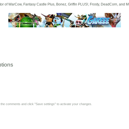
tor of WarCow, Fantasy Castle Plus, Bonez, Griffin PLUS!, Frosty, DeadCorn, and 
tions
y the comments and click "Save settings" to activate your changes.