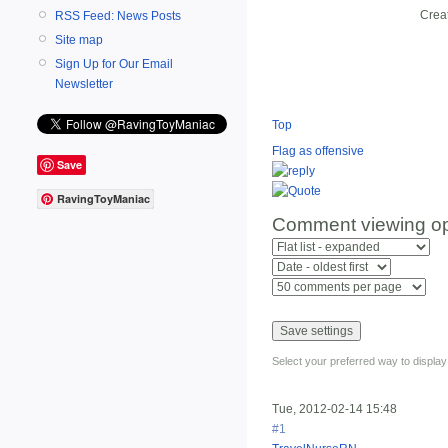
Crea
RSS Feed: News Posts
Site map
Sign Up for Our Email
Newsletter
Top
Flag as offensive
Save
RavingToyManiac
Comment viewing op
Select your preferred way to displa
Tue, 2012-02-14 15:48
#1