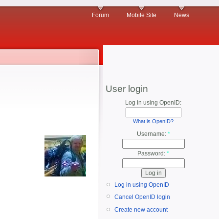
Forum
Mobile Site
News
User login
Log in using OpenID:
What is OpenID?
Username:
*
Password:
*
Log in using OpenID
Cancel OpenID login
Create new account