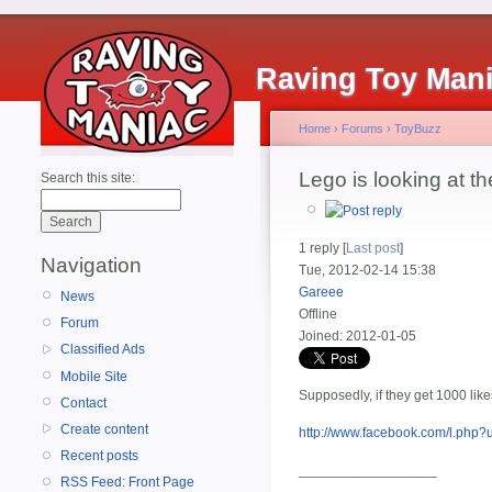
Raving Toy Man
Home
›
Forums
›
ToyBuzz
Lego is looking at t
Search this site:
1 reply [
Last post
]
Navigation
Tue, 2012-02-14 15:38
Gareee
News
Offline
Forum
Joined:
2012-01-05
Classified Ads
Mobile Site
Supposedly, if they get 1000 likes
Contact
Create content
http://www.facebook.com/l.ph
Recent posts
__________________
RSS Feed: Front Page