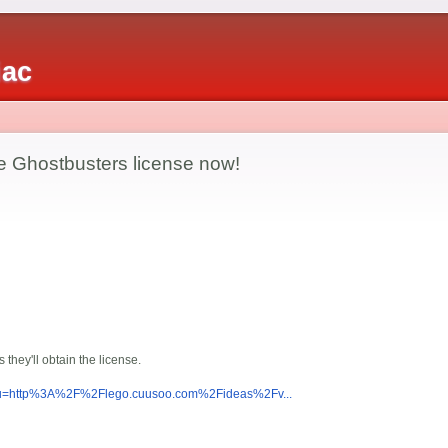
iac
he Ghostbusters license now!
 they'll obtain the license.
p?u=http%3A%2F%2Flego.cuusoo.com%2Fideas%2Fv...