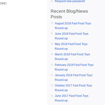
Request new password
MORE!
Recent Blog/News
Posts
August 2018 Fast Food Toys
Round-up
June 2018 Fast Food Toys
Round-up
May 2018 Fast Food Toys
Round-up
March 2018 Fast Food Toys
Round-up
February 2018 Fast Food Toys
Round-up
January 2018 Fast Food Toys
Round-up
October 2017 Fast Food Toys
Round-up
June 2017 Fast Food Toys
Round-up