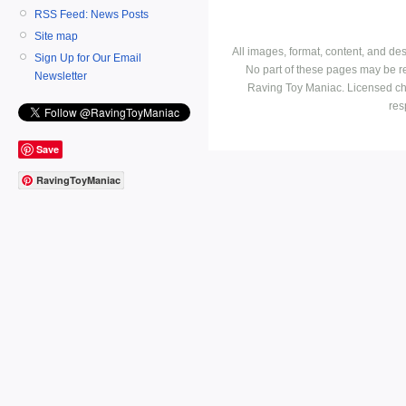
RSS Feed: News Posts
Site map
All images, format, content, and d
Sign Up for Our Email
No part of these pages may be r
Newsletter
Raving Toy Maniac. Licensed ch
res
Save
RavingToyManiac