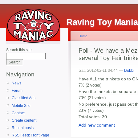
Raving Toy Mani
Home
Poll - We have a Mez
Search this site:
several Toy Fair trink
Sat, 2012-02-11 04:44 —
Bobbi
Navigation
Have ALL the trinkets go to O
News
7% (2 votes)
Forum
Have the trinkets be separate
70% (21 votes)
Classified Ads
No preference, just pass out th
Mobile Site
23% (7 votes)
Contact
Total votes: 30
Create content
Add new comment
Recent posts
RSS Feed: Front Page