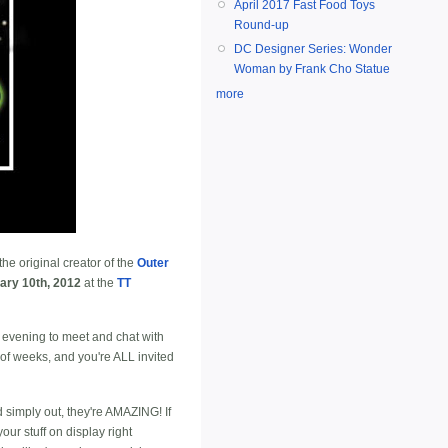
April 2017 Fast Food Toys
Round-up
DC Designer Series: Wonder
Woman by Frank Cho Statue
more
he original creator of the
Outer
ary 10th, 2012
at the
TT
 evening to meet and chat with
 of weeks, and you're ALL invited
simply out, they're AMAZING! If
ur stuff on display right