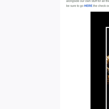
alongside our own stuff for all t
be sure to go
HERE
the check out