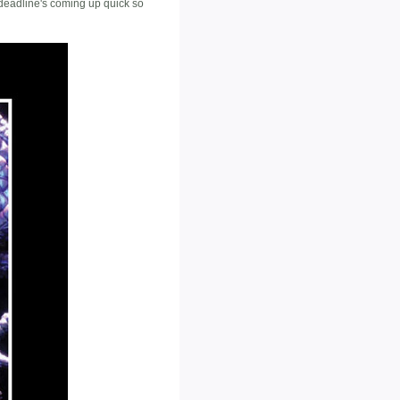
e deadline's coming up quick so