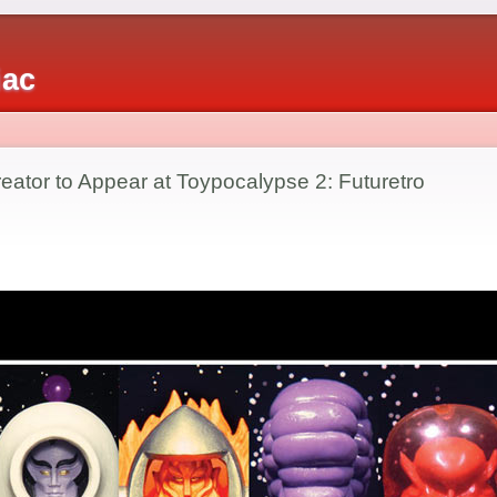
iac
ator to Appear at Toypocalypse 2: Futuretro