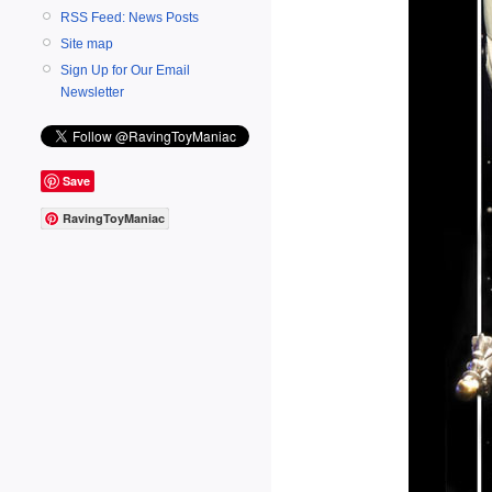
RSS Feed: News Posts
Site map
Sign Up for Our Email
Newsletter
Save
RavingToyManiac