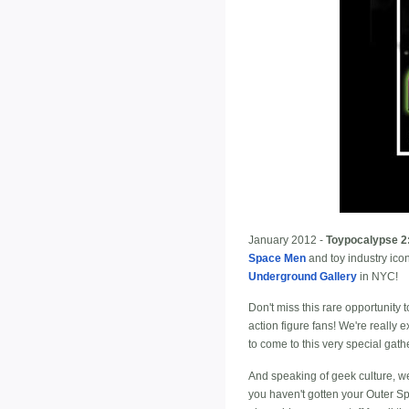
January 2012 -
Toypocalypse 2:
Space Men
and toy industry ico
Underground Gallery
in NYC!
Don't miss this rare opportunity
action figure fans! We're really
to come to this very special gath
And speaking of geek culture, w
you haven't gotten your Outer Sp