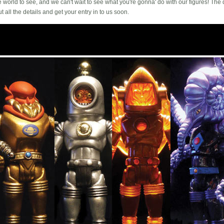
he world to see, and we can't wait to see what you're gonna' do with our figures! Th
 all the details and get your entry in to us soon.