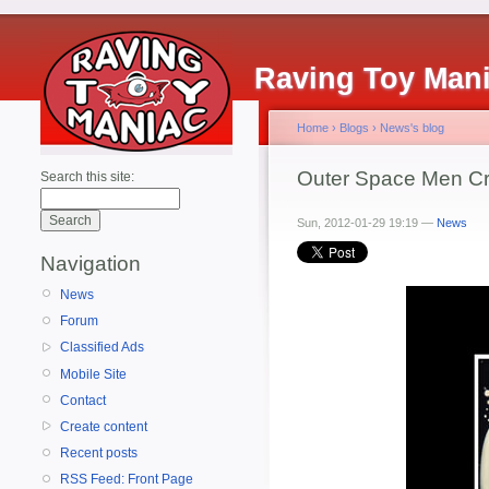
Raving Toy Man
Home
›
Blogs
›
News's blog
Outer Space Men Cre
Search this site:
Sun, 2012-01-29 19:19 —
News
Navigation
News
Forum
Classified Ads
Mobile Site
Contact
Create content
Recent posts
RSS Feed: Front Page