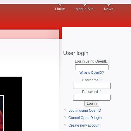
Forum
Mobile Site
News
User login
Log in using OpenID:
What is OpenID?
Username:
*
Password:
*
Log in using OpenID
Cancel OpenID login
Create new account