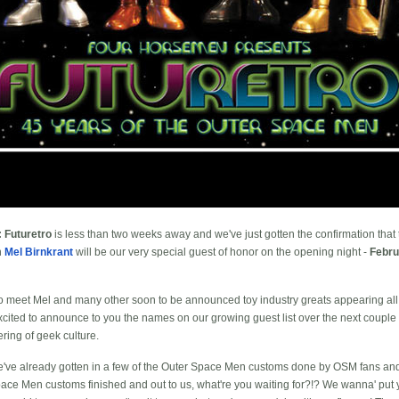
 Futuretro
is less than two weeks away and we've just gotten the confirmation that t
n
Mel Birnkrant
will be our very special guest of honor on the opening night -
Febru
 to meet Mel and many other soon to be announced toy industry greats appearing all
 excited to announce to you the names on our growing guest list over the next couple
ering of geek culture.
e've already gotten in a few of the Outer Space Men customs done by OSM fans and 
ace Men customs finished and out to us, what're you waiting for?!? We wanna' put yo