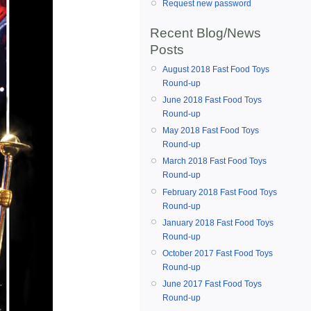
Request new password
Recent Blog/News
Posts
August 2018 Fast Food Toys
Round-up
June 2018 Fast Food Toys
Round-up
May 2018 Fast Food Toys
Round-up
March 2018 Fast Food Toys
Round-up
February 2018 Fast Food Toys
Round-up
January 2018 Fast Food Toys
Round-up
October 2017 Fast Food Toys
Round-up
June 2017 Fast Food Toys
Round-up