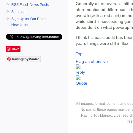
Generally azure overalls, alth
RSS Feed: News Posts
aforementioned difference in h
Site map
overalls(with a red shirt) in th
Sign Up for Our Email
white shirt) in succeeding gam
Newsletter
dependent on what powerup he 
I think his basic outfit has bee
years things were still in flux.
Save
Top
RavingToyManiac
Flag as offensive
All images, format, content, and d
No part of these pages may be r
Raving Toy Maniac. Licensed ch
res