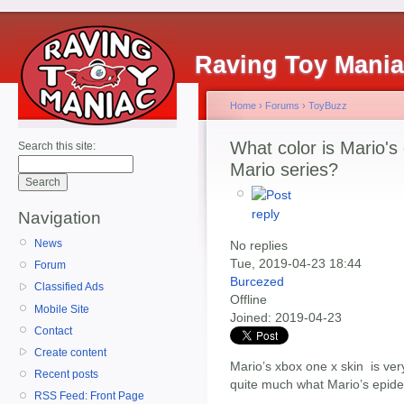
Raving Toy Mani
Home
›
Forums
›
ToyBuzz
What color is Mario's
Search this site:
Mario series?
Navigation
News
No replies
Tue, 2019-04-23 18:44
Forum
Burcezed
Classified Ads
Offline
Mobile Site
Joined:
2019-04-23
Contact
Create content
Mario’s xbox one x skin is very
Recent posts
quite much what Mario’s epider
RSS Feed: Front Page