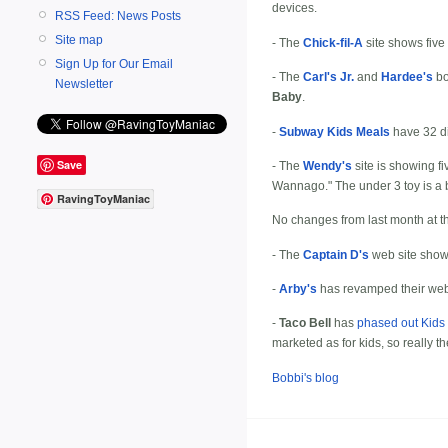
devices.
RSS Feed: News Posts
Site map
- The
Chick-fil-A
site shows five 
Sign Up for Our Email
- The
Carl's Jr.
and
Hardee's
bo
Newsletter
Baby
.
-
Subway Kids Meals
have 32 di
Save
- The
Wendy's
site is showing fi
Wannago." The under 3 toy is a 
RavingToyManiac
No changes from last month at t
- The
Captain D's
web site sho
-
Arby's
has revamped their web s
-
Taco Bell
has
phased out Kids
marketed as for kids, so really th
Bobbi's blog