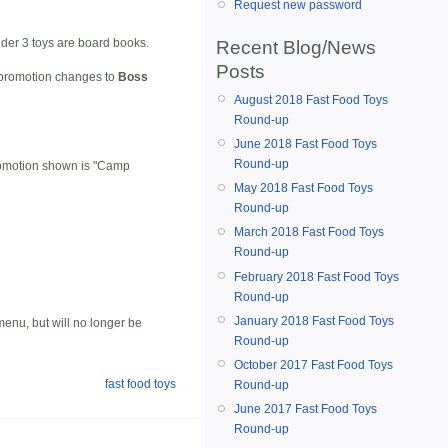
Request new password
nder 3 toys are board books.
Recent Blog/News
Posts
e promotion changes to
Boss
August 2018 Fast Food Toys
Round-up
June 2018 Fast Food Toys
Round-up
promotion shown is "Camp
May 2018 Fast Food Toys
Round-up
March 2018 Fast Food Toys
Round-up
February 2018 Fast Food Toys
Round-up
January 2018 Fast Food Toys
r menu, but will no longer be
Round-up
October 2017 Fast Food Toys
fast food toys
Round-up
June 2017 Fast Food Toys
Round-up