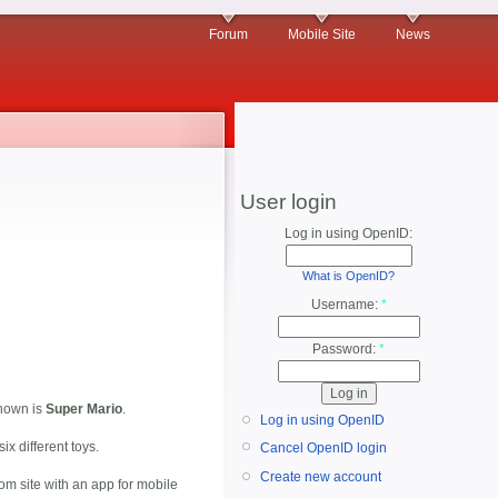
Forum
Mobile Site
News
User login
Log in using OpenID:
What is OpenID?
Username:
*
Password:
*
shown is
Super Mario
.
Log in using OpenID
ix different toys.
Cancel OpenID login
Create new account
m site with an app for mobile