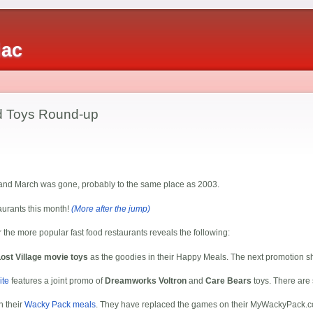
iac
od Toys Round-up
d and March was gone, probably to the same place as 2003.
taurants this month!
(More after the jump)
r the more popular fast food restaurants reveals the following:
ost Village movie toys
as the goodies in their Happy Meals. The next promotion 
ite
features a joint promo of
Dreamworks Voltron
and
Care Bears
toys. There are s
n their
Wacky Pack meals
. They have replaced the games on their MyWackyPack.co