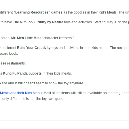
different
"Learning Resources" games
as the goodies in their Kid's Meals. The u
th have
The Nut Job 2: Nutty by Nature
toys and activities. Starting May 31st, th
fferent
Mr. Men Little Miss
"character keepers."
ve different
Build Your Creativity
toys and activities in their kids meals. The next 
board book.
hese restaurants:
ws
Kung Fu Panda puppets
in their kids meals.
ite and it still doesn't seem to show the toy anymore.
 Meals and their Kids Menu
. Most of the items will still be available on their regula
e only difference is that the toys are gone.