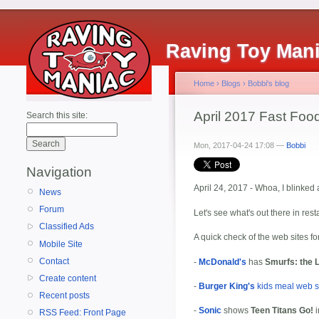
Raving Toy Man
Home
›
Blogs
›
Bobbi's blog
April 2017 Fast Fo
Search this site:
Mon, 2017-04-24 17:08 —
Bobbi
Navigation
April 24, 2017 - Whoa, I blinke
News
Forum
Let's see what's out there in res
Classified Ads
A quick check of the web sites fo
Mobile Site
Contact
-
McDonald's
has
Smurfs: the L
Create content
-
Burger King's
kids meal web s
Recent posts
-
Sonic
shows
Teen Titans Go!
i
RSS Feed: Front Page