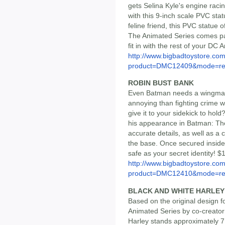
gets Selina Kyle's engine raci
with this 9-inch scale PVC sta
feline friend, this PVC statu
The Animated Series comes pac
fit in with the rest of your D
http://www.bigbadtoystore.com
product=DMC12409&mode=re.
ROBIN BUST BANK
Even Batman needs a wingman
annoying than fighting crime w
give it to your sidekick to hol
his appearance in Batman: The
accurate details, as well as a 
the base. Once secured inside
safe as your secret identity! $
http://www.bigbadtoystore.com
product=DMC12410&mode=re.
BLACK AND WHITE HARLEY 
Based on the original design 
Animated Series by co-creator
Harley stands approximately 7 