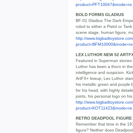
product=PFT10047&mode=re.
BOLD FORMS GLADIUS
BF-01 Gladius The Dark Emper
robot to either a Pistol or Tank
scene stage, human figure, ma
http://www.bigbadtoystore.com
product=BFM10000&mode=re.
LEX LUTHOR NEW 52 ARTF
Featured in Superman stories 
Luthor has been a thorn in the
intelligence and suspicion. Kick
ArtFX+ lineup, Lex Luthor stand
his metallic green and purple b
for his head, with highly detai
joints, his personal logo on h
http://www.bigbadtoystore.com
product=KOT11423&mode=re.
RETRO DEADPOOL FIGURE
Remember that time in the 19
figure? Neither does Deadpool!