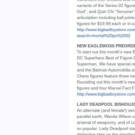
variants of the Series 02 figu
God”, and Quin Chi “Sorcerer”.
articulation including ball join
figures for $19.99 each or in a
http://www.bigbadtoystore.co
search=mortal%20px%2002
NEW EAGLEMOSS PREORD
To start out this month's new
DC Superhero Best of Figure C
Superman. We have special rele
and the Batman Automobilia as
Chess figures feature three ne
Rounding out this month's ne
figures and four Marvel Fact Fi
http://www.bigbadtoystore.com/
LADY DEADPOOL BISHOUJ
An alternate (and female!) ver
parallel earth, Wanda Wilson s
arsenal of weaponry, and of 
so popular. Lady Deadpool sta
distinctive take on the standa