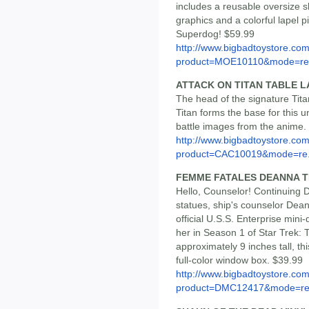
includes a reusable oversize
graphics and a colorful lapel
Superdog! $59.99
http://www.bigbadtoystore.com
product=MOE10110&mode=re.
ATTACK ON TITAN TABLE 
The head of the signature Titan
Titan forms the base for this 
battle images from the anime.
http://www.bigbadtoystore.com
product=CAC10019&mode=re.
FEMME FATALES DEANNA T
Hello, Counselor! Continuing 
statues, ship's counselor Dea
official U.S.S. Enterprise min
her in Season 1 of Star Trek:
approximately 9 inches tall, t
full-color window box. $39.99
http://www.bigbadtoystore.com
product=DMC12417&mode=re.