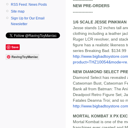
RSS Feed: News Posts
NEW PRE-ORDERS
Site map
--------------
Sign Up for Our Email
1/6 SCALE JESSE PINKMAN
Newsletter
Jesse stands 12 inches tall and 
clothing including a leather j
Ruger LCR revolver, and stac
figure has a realistic likeness 
Save
series Breaking Bad. $134.99
http://www.bigbadtoystore.com
RavingToyManiac
product=THZ10054&mode=re.
NEW DIAMOND SELECT PR
Diamond Select has revealed a
Catwoman Bust, Catwoman Fem
Bank all from Batman: The Ani
Deadpool Retro Figure Set; J
Fatales Deanna Troi; and so 
http://www.bigbadtoystore.com/
MORTAL KOMBAT X PX EXCL
Mortal Kombat is one of the mo
franchises ever created and M