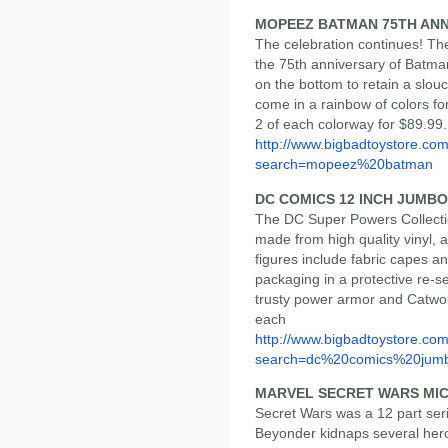
MOPEEZ BATMAN 75TH AN
The celebration continues! 
the 75th anniversary of Batma
on the bottom to retain a slou
come in a rainbow of colors fo
2 of each colorway for $89.99.
http://www.bigbadtoystore.co
search=mopeez%20batman
DC COMICS 12 INCH JUMBO
The DC Super Powers Collecti
made from high quality vinyl, 
figures include fabric capes an
packaging in a protective re-se
trusty power armor and Catwo
each
http://www.bigbadtoystore.co
search=dc%20comics%20jumb
MARVEL SECRET WARS MI
Secret Wars was a 12 part ser
Beyonder kidnaps several hero