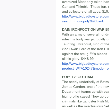
oversized Monopoly token bank
Car, and Thimble. These fun, c
and collectors of all ages. $1
http://www.bigbadtoystore.co
search=monopoly%20bank
DAIN IRONFOOT ON WAR B
With an army of several hundr
rides his burly war pig boldly o
Taunting Thranduil, King of th
clad Dwarf Lord of the Iron Hil
against the smug Elf's blades.
all his glory. $448.99
http://www.bigbadtoystore.com
product=WTA10247&mode=re.
POP! TV: GOTHAM
The seedy underbelly of Batman
James Gordon, one of the newe
Department teams up with seas
high profile cases! They go up
criminals like gangster Fish 
as well as the mischievous Sel