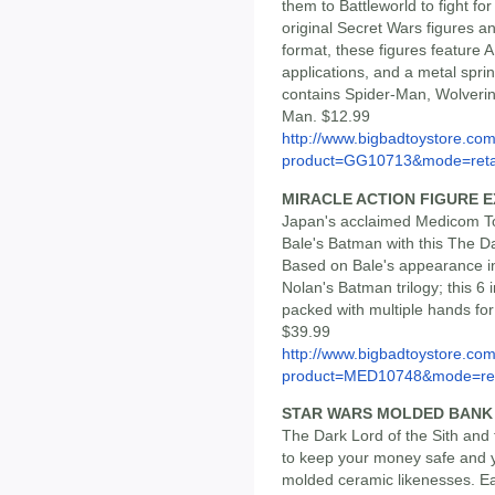
them to Battleworld to fight f
original Secret Wars figures 
format, these figures feature 
applications, and a metal spri
contains Spider-Man, Wolveri
Man. $12.99
http://www.bigbadtoystore.com
product=GG10713&mode=reta
MIRACLE ACTION FIGURE 
Japan's acclaimed Medicom To
Bale's Batman with this The Da
Based on Bale's appearance in 
Nolan's Batman trilogy; this 6 
packed with multiple hands fo
$39.99
http://www.bigbadtoystore.com
product=MED10748&mode=re.
STAR WARS MOLDED BANK
The Dark Lord of the Sith and
to keep your money safe and y
molded ceramic likenesses. E