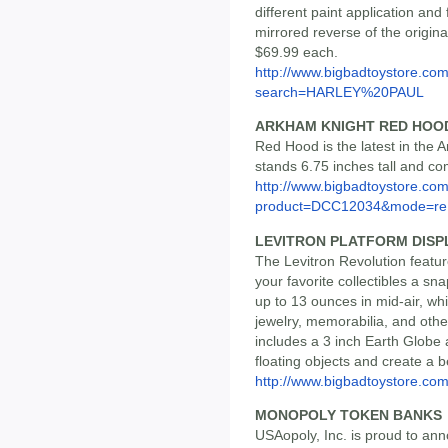
different paint application and
mirrored reverse of the original
$69.99 each.
http://www.bigbadtoystore.co
search=HARLEY%20PAUL
ARKHAM KNIGHT RED HOO
Red Hood is the latest in the 
stands 6.75 inches tall and co
http://www.bigbadtoystore.com
product=DCC12034&mode=re.
LEVITRON PLATFORM DISP
The Levitron Revolution featur
your favorite collectibles a sn
up to 13 ounces in mid-air, wh
jewelry, memorabilia, and othe
includes a 3 inch Earth Globe
floating objects and create a b
http://www.bigbadtoystore.co
MONOPOLY TOKEN BANKS
USAopoly, Inc. is proud to anno