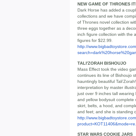
NEW GAME OF THRONES I
Dark Horse has added a coupl
collections and we have compi
of Thrones novel collection wi
three eggs together as a deco
inch figure collection with th
figures for $22.99.
http://www.bigbadtoystore.co
search=dark%20horse%20gam
TALI'ZORAH BISHOUJO
Mass Effect took the video ga
continues its line of Bishoujo 
hauntingly beautiful Tali'Zora
interpretation by master illus
just over 9 inches tall wearing
and yellow bodysuit complete wi
skirt, belts, a hood, and compl
and feet; and she is standing 
http://www.bigbadtoystore.com
product=KOT11406&mode=re.
STAR WARS COOKIE JARS