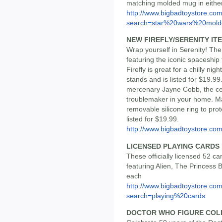
matching molded mug in eithe
http://www.bigbadtoystore.co
search=star%20wars%20mold
NEW FIREFLY/SERENITY IT
Wrap yourself in Serenity! Th
featuring the iconic spaceship
Firefly is great for a chilly ni
stands and is listed for $19.9
mercenary Jayne Cobb, the cer
troublemaker in your home. Ma
removable silicone ring to prot
listed for $19.99.
http://www.bigbadtoystore.co
LICENSED PLAYING CARDS
These officially licensed 52 c
featuring Alien, The Princess 
each
http://www.bigbadtoystore.co
search=playing%20cards
DOCTOR WHO FIGURE COL