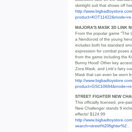
skintight suit that shows off 
http://www.bigbadtoystore.com
product=KOT11422&mode=re.
MAJORA'S MASK 3D LINK 
From the popular game "The 
a Nendoroid of the young hero
includes both his standard smi
expression for combat poses a
from the game including the K
Bunny Hood! Other key access
Zora Mask, and Link's fairy com
Mask that can even be worn b
http://www.bigbadtoystore.com
product=GSC10684&mode=re.
STREET FIGHTER NEW CH
This officially licensed, pre-p
New Challenger stands 9 inche
effects! $124.99
http://www.bigbadtoystore.co
search=street%20fighter%2...