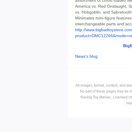
assortment of comic-based tw
America vs. Red Onslaught, S
vs. Hobgoblin, and Sabretooth 
Minimates mini-figure features 
interchangeable parts and acce
http://www.bigbadtoystore.com
product=DMC12266&mode=re.
Big
News's blog
All images, format, content, and d
No part of these pages may be r
Raving Toy Maniac. Licensed ch
res