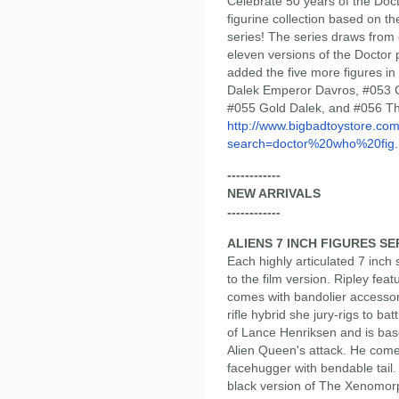
Celebrate 50 years of the Doc
figurine collection based on the
series! The series draws from 
eleven versions of the Doctor 
added the five more figures in
Dalek Emperor Davros, #053 
#055 Gold Dalek, and #056 Th
http://www.bigbadtoystore.co
search=doctor%20who%20fig..
------------
NEW ARRIVALS
------------
ALIENS 7 INCH FIGURES SE
Each highly articulated 7 inch s
to the film version. Ripley fe
comes with bandolier accessor
rifle hybrid she jury-rigs to b
of Lance Henriksen and is bas
Alien Queen's attack. He co
facehugger with bendable tail.
black version of The Xenomorp