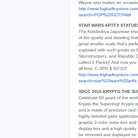
Wayne also makes an occasio
http://www.bigbadtoystore.co
search=POP%20GOTHAM
STAR WARS ARTFX STATUE
The Kotobukiya Japanese impor
of the quality and detailing th
great smaller scale that's perf
exploded with such greats as B
Stormtroopers, and Republic Cl
collect 2 Packs)! And now you
all time, C-3PO & R2-D2!
http://www.bigbadtoystore.co
search=star%20wars%20artfx
SDCC 2015 KRYPTO THE S
Celebrate 60 years of the wor
Krypto the Superdog! Krypto is
and is made of precision-cast
highly detailed paint applicat
graphic 2-color outer box and f
display box and a high-quality
be removed and displayed on 