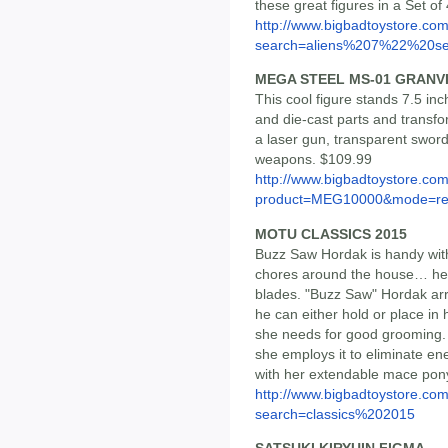
these great figures in a Set of
http://www.bigbadtoystore.co
search=aliens%207%22%20se.
MEGA STEEL MS-01 GRANV
This cool figure stands 7.5 inc
and die-cast parts and transfo
a laser gun, transparent swo
weapons. $109.99
http://www.bigbadtoystore.com
product=MEG10000&mode=re.
MOTU CLASSICS 2015
Buzz Saw Hordak is handy with
chores around the house… he's
blades. "Buzz Saw" Hordak arr
he can either hold or place in
she needs for good grooming. 
she employs it to eliminate ene
with her extendable mace ponyt
http://www.bigbadtoystore.co
search=classics%202015