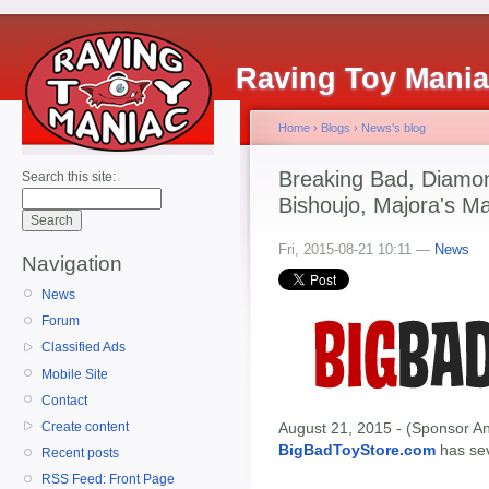
Raving Toy Mani
Home
›
Blogs
›
News's blog
Breaking Bad, Diamon
Search this site:
Bishoujo, Majora's Ma
Fri, 2015-08-21 10:11 —
News
Navigation
News
Forum
Classified Ads
Mobile Site
Contact
Create content
August 21, 2015 - (Sponsor An
BigBadToyStore.com
has seve
Recent posts
RSS Feed: Front Page
--------------