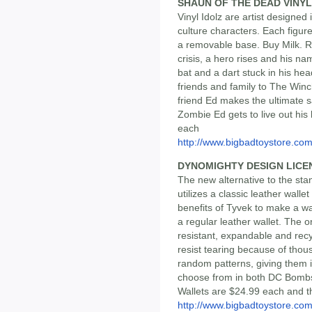
SHAUN OF THE DEAD VINYL
Vinyl Idolz are artist designed
culture characters. Each figur
a removable base. Buy Milk. 
crisis, a hero rises and his n
bat and a dart stuck in his hea
friends and family to The Winc
friend Ed makes the ultimate sac
Zombie Ed gets to live out his
each
http://www.bigbadtoystore.co
DYNOMIGHTY DESIGN LICE
The new alternative to the stand
utilizes a classic leather wall
benefits of Tyvek to make a wal
a regular leather wallet. The or
resistant, expandable and rec
resist tearing because of thous
random patterns, giving them 
choose from in both DC Bombsh
Wallets are $24.99 each and t
http://www.bigbadtoystore.co