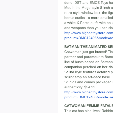
done, DST and EMCE Toys have
Mouth the Mego-style 8-inch ac
retro-style window box, the fi
bonus outfits - a more detail
a white X-Force outfit with a
and weapons than you can sha
http://www.bigbadtoystore.com
product=DMC12406&mode=re.
BATMAN THE ANIMATED S
Catwoman just got busted! The
partner and paramour to Batma
line of busts based on Batman:
companion perched on her shou
Selina Kyle features detailed p
sculpt atop an art-deco base. 
Studios and comes packaged in a
authenticity. $54.99
http://www.bigbadtoystore.com
product=DMC12408&mode=re.
CATWOMAN FEMME FATAL
This cat has nine lives! Robbi