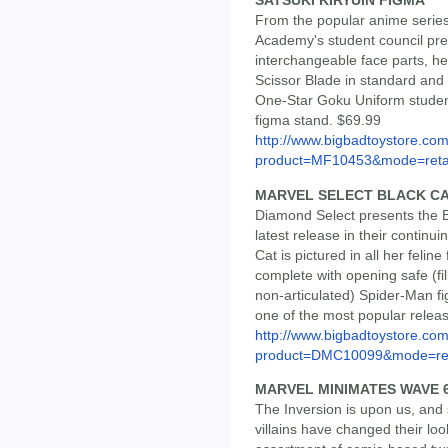
SATSUKI KIRYUIN FIGMA
From the popular anime series
Academy's student council pre
interchangeable face parts, 
Scissor Blade in standard and
One-Star Goku Uniform student
figma stand. $69.99
http://www.bigbadtoystore.com
product=MF10453&mode=reta
MARVEL SELECT BLACK C
Diamond Select presents the B
latest release in their continui
Cat is pictured in all her felin
complete with opening safe (fil
non-articulated) Spider-Man fig
one of the most popular release
http://www.bigbadtoystore.com
product=DMC10099&mode=re.
MARVEL MINIMATES WAVE 6
The Inversion is upon us, and
villains have changed their loo