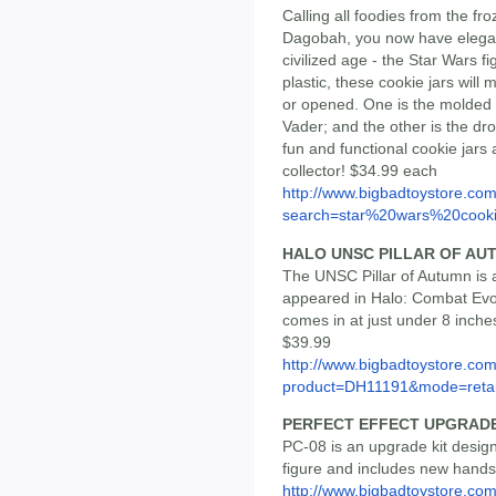
Calling all foodies from the fr
Dagobah, you now have elegan
civilized age - the Star Wars f
plastic, these cookie jars wil
or opened. One is the molded h
Vader; and the other is the dr
fun and functional cookie jars
collector! $34.99 each
http://www.bigbadtoystore.co
search=star%20wars%20cook
HALO UNSC PILLAR OF AU
The UNSC Pillar of Autumn is a 
appeared in Halo: Combat Evolv
comes in at just under 8 inche
$39.99
http://www.bigbadtoystore.com
product=DH11191&mode=retai
PERFECT EFFECT UPGRADE
PC-08 is an upgrade kit design
figure and includes new hands,
http://www.bigbadtoystore.com