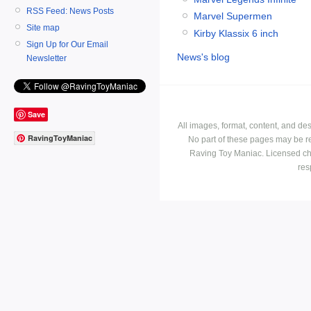
RSS Feed: News Posts
Marvel Supermen
Site map
Kirby Klassix 6 inch
Sign Up for Our Email
News's blog
Newsletter
Save
All images, format, content, and d
RavingToyManiac
No part of these pages may be r
Raving Toy Maniac. Licensed ch
res