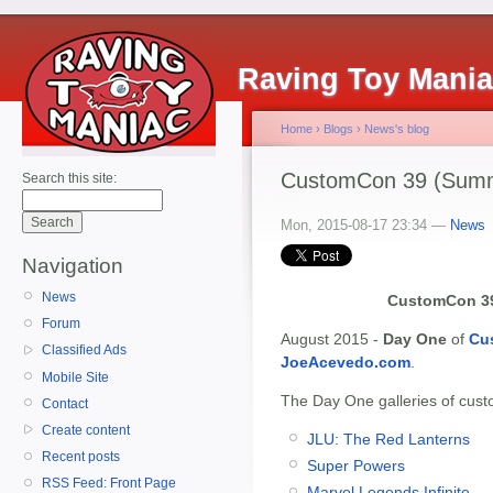
Raving Toy Mani
Home
›
Blogs
›
News's blog
CustomCon 39 (Summ
Search this site:
Mon, 2015-08-17 23:34 —
News
Navigation
News
CustomCon 39
Forum
August 2015 -
Day One
of
Cu
Classified Ads
JoeAcevedo.com
.
Mobile Site
The Day One galleries of custo
Contact
Create content
JLU: The Red Lanterns
Recent posts
Super Powers
RSS Feed: Front Page
Marvel Legends Infinite