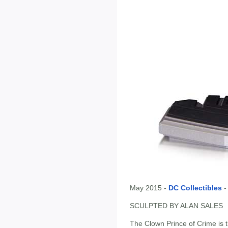
May 2015 -
DC Collectibles
SCULPTED BY ALAN SALES
The Clown Prince of Crime is t