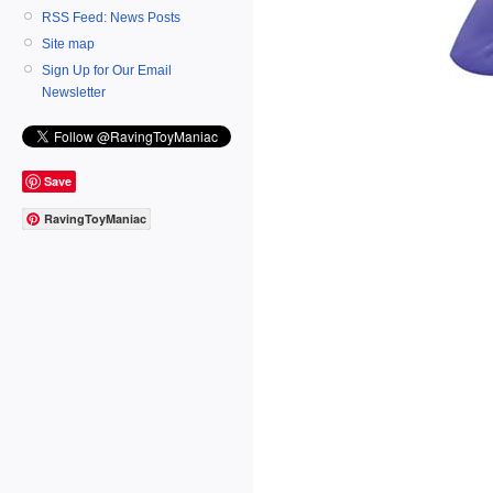
RSS Feed: News Posts
Site map
Sign Up for Our Email
Newsletter
Save
RavingToyManiac