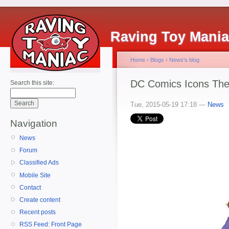
Raving Toy Mani
Home
›
Blogs
›
News's blog
DC Comics Icons The
Search this site:
Tue, 2015-05-19 17:18 —
News
Navigation
News
Forum
Classified Ads
Mobile Site
Contact
Create content
Recent posts
RSS Feed: Front Page