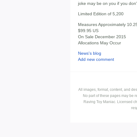
joke may be on you if you don'
Limited Edition of 5,200
Measures Approximately 10.25"
$99.95 US
On Sale December 2015
Allocations May Occur
News's blog
Add new comment
All images, format, content, and d
No part of these pages may be r
Raving Toy Maniac. Licensed ch
res