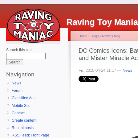
Raving Toy Mani
Home
›
Blogs
›
News's blog
DC Comics Icons: B
Search this site:
and Mister Miracle Ac
Fri, 2015-04-24 11:17 —
News
Navigation
News
Forum
Classified Ads
Mobile Site
Contact
Create content
Recent posts
RSS Feed: Front Page