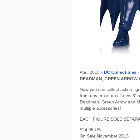
April 2015 -
DC Collectibles
DEADMAN, GREEN ARROW A
Now you can collect action fig
from any era in an all-new 6" 
Deadman, Green Arrow and Mis
multiple accessories!
EACH FIGURE SOLD SEPAR
$24.95 US
On Sale November 2015