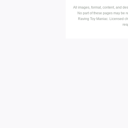
All images, format, content, and d
No part of these pages may be r
Raving Toy Maniac. Licensed ch
res