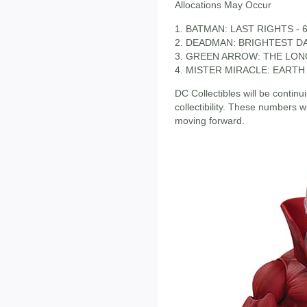
Allocations May Occur
1. BATMAN: LAST RIGHTS - 6
2. DEADMAN: BRIGHTEST DAY
3. GREEN ARROW: THE LON
4. MISTER MIRACLE: EARTH 2
DC Collectibles will be continu
collectibility. These numbers 
moving forward.