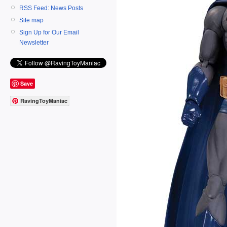
RSS Feed: News Posts
Site map
Sign Up for Our Email
Newsletter
Save
RavingToyManiac