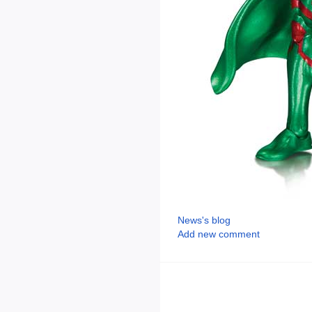
News's blog
Add new comment